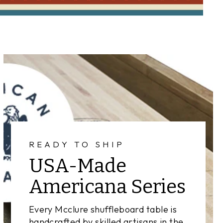
READY TO SHIP
USA-Made
Americana Series
Every Mcclure shuffleboard table is
handcrafted by skilled artisans in the