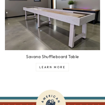
Savana Shuffleboard Table
LEARN MORE