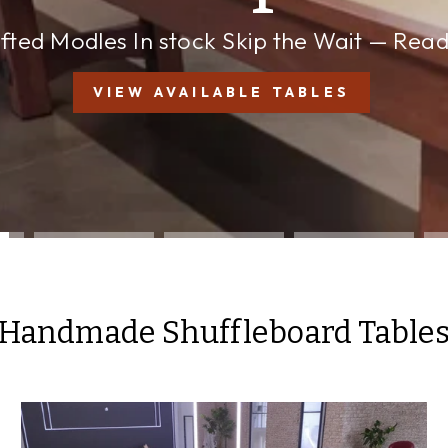
a Time
Made in the Michigan
RESERVE A CUSTOM BUILD
Handmade Shuffleboard Table