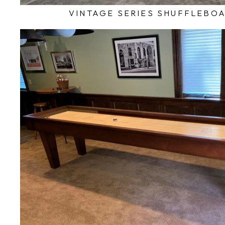
VINTAGE SERIES SHUFFLEBO