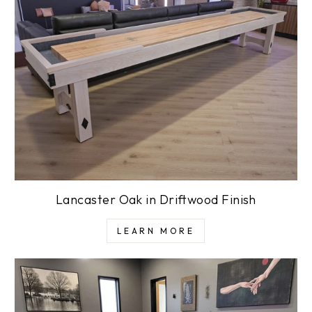
Lancaster Oak in Driftwood Finish
LEARN MORE