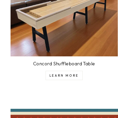
Concord Shuffleboard Table
LEARN MORE