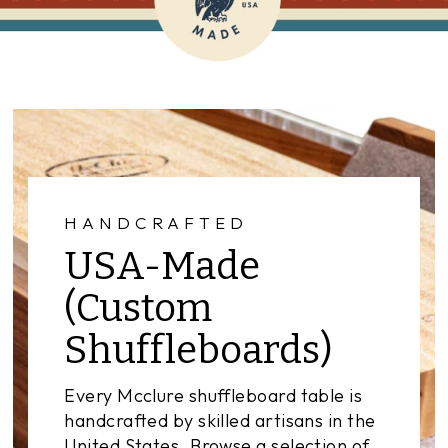
HANDCRAFTED
USA-Made
(Custom
Shuffleboards)
Every Mcclure shuffleboard table is
handcrafted by skilled artisans in the
United States. Browse a selection of