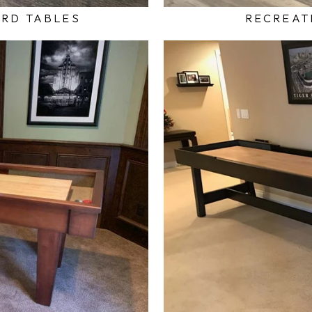
ARD TABLES
RECREAT