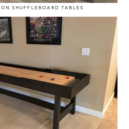
ION SHUFFLEBOARD TABLES