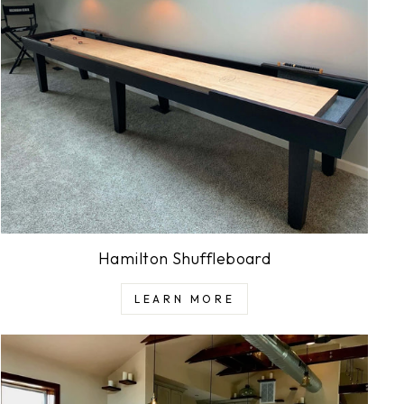
Hamilton Shuffleboard
LEARN MORE