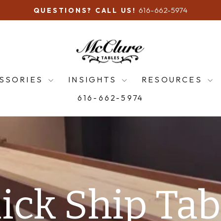
616-662-5974
QUESTIONS? CALL US!
Pause
slideshow
McClure
Tables
SSORIES
INSIGHTS
RESOURCES
616-662-5974
ERVE SUMMER & FALL PRODUC
Shuffleboards