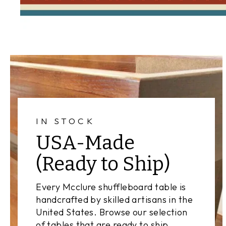
IN STOCK
USA-Made
(Ready to Ship)
Every Mcclure shuffleboard table is
handcrafted by skilled artisans in the
United States. Browse our selection
of tables that are ready to ship