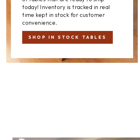
today! Inventory is tracked in real
time kept in stock for customer
convenience.
SHOP IN STOCK TABLES