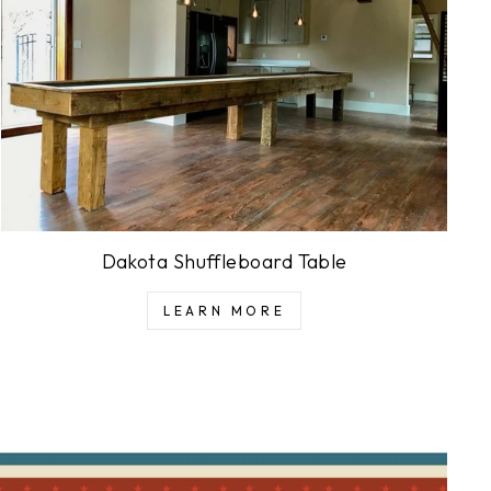
Dakota Shuffleboard Table
LEARN MORE