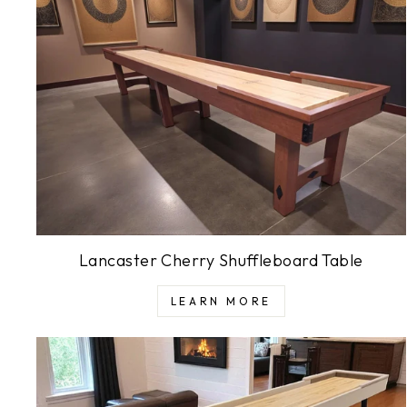
Lancaster Cherry Shuffleboard Table
LEARN MORE