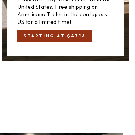
United States. Free shipping on
Americana Tables in the contiguous
US for a limited time!
STARTING AT $4716