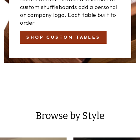
custom shuffleboards add a personal
or company logo. Each table built to
order
SHOP CUSTOM TABLES
Browse by Style