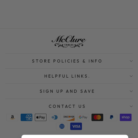
STORE POLICIES & INFO
HELPFUL LINKS.
SIGN UP AND SAVE
CONTACT US