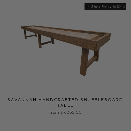
In-Stock Ready to Ship
SAVANNAH HANDCRAFTED SHUFFLEBOARD
TABLE
from $7,055.00