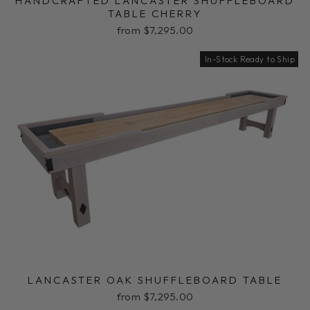
HANDCRAFTED LANCASTER SHUFFLEBOARD
TABLE CHERRY
from $7,295.00
In-Stock Ready to Ship
LANCASTER OAK SHUFFLEBOARD TABLE
from $7,295.00