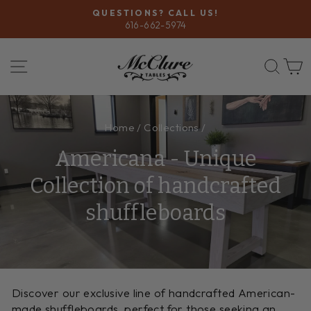
Skip
QUESTIONS? CALL US!
to
616-662-5974
Pause
content
slideshow
SITE NAVIGATION
SEA
Home
/
Collections
/
Americana - Unique
Collection of handcrafted
shuffleboards
Discover our exclusive line of handcrafted American-
made shuffleboards, perfect for those seeking an