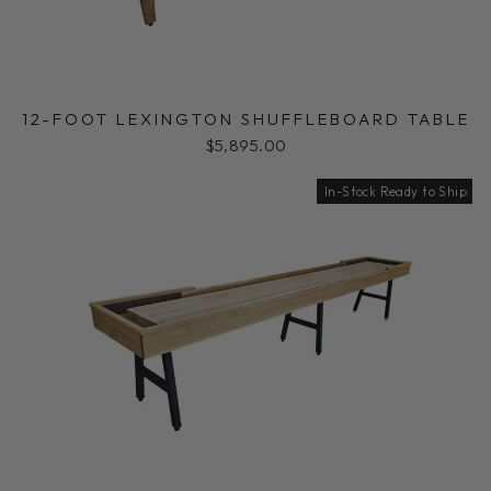
12-FOOT LEXINGTON SHUFFLEBOARD TABLE
$5,895.00
In-Stock Ready to Ship