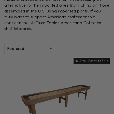
alternative to the imported ones from China or those
assembled in the U.S. using imported parts. If you
truly want to support American craftsmanship,
consider the McClure Tables Americana Collection
shuffleboards.
SORT
In-Stock Ready to Ship