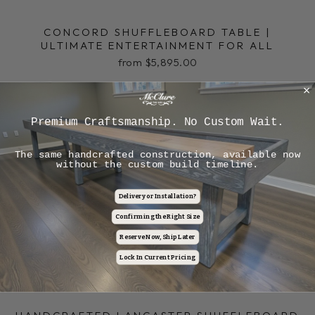
CONCORD SHUFFLEBOARD TABLE |
ULTIMATE ENTERTAINMENT FOR ALL
from $5,895.00
In-Stock Ready to Ship
Premium Craftsmanship. No Custom Wait.
The same handcrafted construction, available now
without the custom build timeline.
Delivery or Installation?
Confirming the Right Size
Reserve Now, Ship Later
Lock In Current Pricing