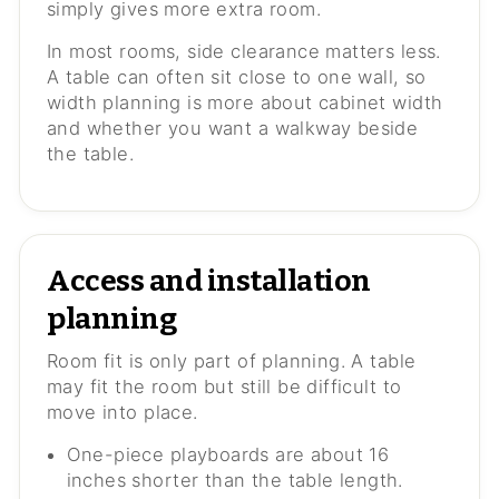
simply gives more extra room.
In most rooms, side clearance matters less.
A table can often sit close to one wall, so
width planning is more about cabinet width
and whether you want a walkway beside
the table.
Access and installation
planning
Room fit is only part of planning. A table
may fit the room but still be difficult to
move into place.
One-piece playboards are about 16
inches shorter than the table length.