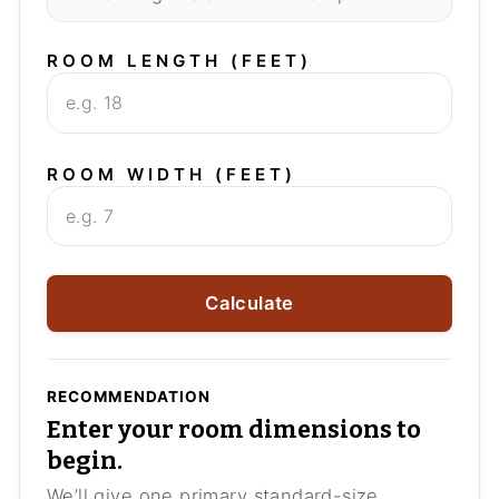
ROOM LENGTH (FEET)
ROOM WIDTH (FEET)
Calculate
RECOMMENDATION
Enter your room dimensions to
begin.
We’ll give one primary standard-size