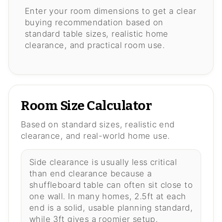
Enter your room dimensions to get a clear
buying recommendation based on
standard table sizes, realistic home
clearance, and practical room use.
Room Size Calculator
Based on standard sizes, realistic end
clearance, and real-world home use.
Side clearance is usually less critical
than end clearance because a
shuffleboard table can often sit close to
one wall. In many homes, 2.5ft at each
end is a solid, usable planning standard,
while 3ft gives a roomier setup.