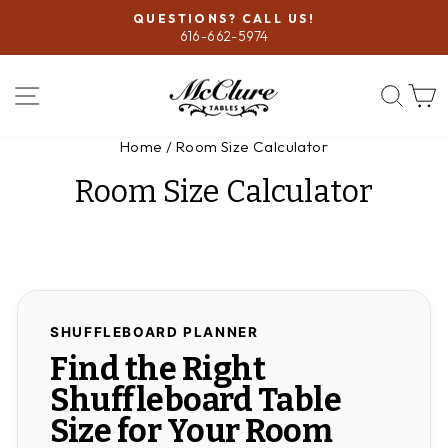
Skip
QUESTIONS? CALL US!
to
616-662-5974
Pause
content
slideshow
SITE NAVIGATION
SEA
Home
/
Room Size Calculator
Room Size Calculator
SHUFFLEBOARD PLANNER
Find the Right
Shuffleboard Table
Size for Your Room