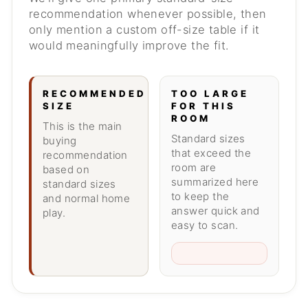
recommendation whenever possible, then
only mention a custom off-size table if it
would meaningfully improve the fit.
RECOMMENDED
TOO LARGE
SIZE
FOR THIS
ROOM
This is the main
Standard sizes
buying
that exceed the
recommendation
room are
based on
summarized here
standard sizes
to keep the
and normal home
answer quick and
play.
easy to scan.