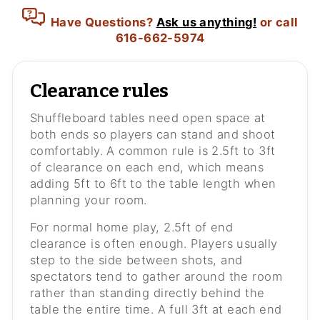
Have Questions?
Ask us anything!
or call
616-662-5974
Clearance rules
Shuffleboard tables need open space at
both ends so players can stand and shoot
comfortably. A common rule is 2.5ft to 3ft
of clearance on each end, which means
adding 5ft to 6ft to the table length when
planning your room.
For normal home play, 2.5ft of end
clearance is often enough. Players usually
step to the side between shots, and
spectators tend to gather around the room
rather than standing directly behind the
table the entire time. A full 3ft at each end