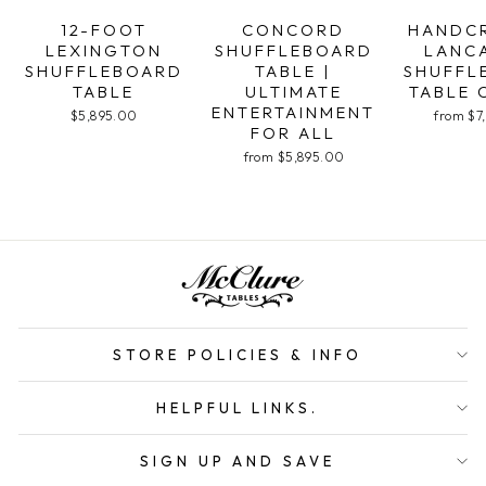
12-FOOT
CONCORD
HANDC
LEXINGTON
SHUFFLEBOARD
LANC
SHUFFLEBOARD
TABLE |
SHUFFL
TABLE
ULTIMATE
TABLE 
ENTERTAINMENT
$5,895.00
from $7
FOR ALL
from $5,895.00
STORE POLICIES & INFO
HELPFUL LINKS.
SIGN UP AND SAVE