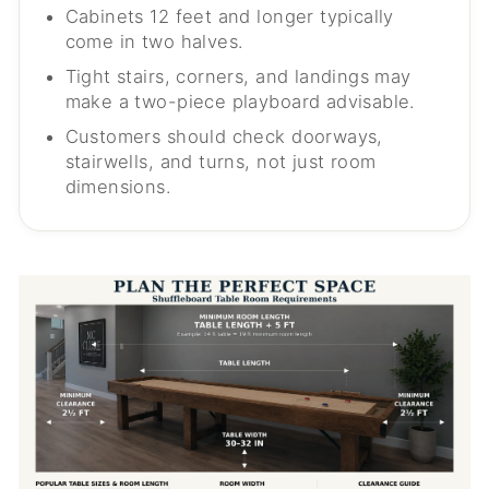
Cabinets 12 feet and longer typically
come in two halves.
Tight stairs, corners, and landings may
make a two-piece playboard advisable.
Customers should check doorways,
stairwells, and turns, not just room
dimensions.