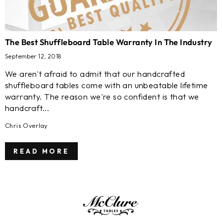
The Best Shuffleboard Table Warranty In The Industry
September 12, 2018
We aren't afraid to admit that our handcrafted
shuffleboard tables come with an unbeatable lifetime
warranty. The reason we're so confident is that we
handcraft...
Chris Overlay
READ MORE