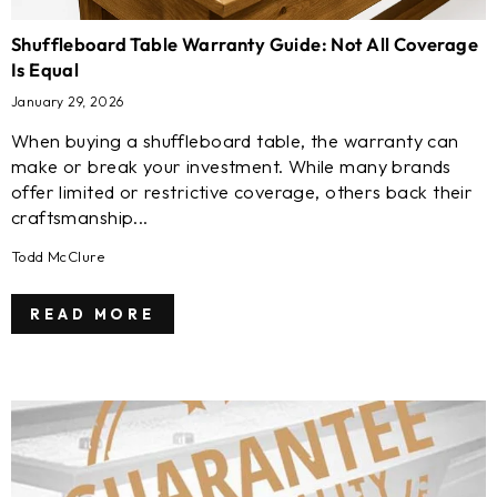
Shuffleboard Table Warranty Guide: Not All Coverage
Is Equal
January 29, 2026
When buying a shuffleboard table, the warranty can
make or break your investment. While many brands
offer limited or restrictive coverage, others back their
craftsmanship...
Todd McClure
READ MORE