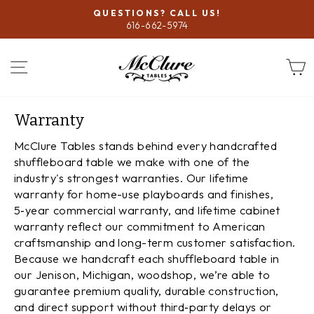
Skip
QUESTIONS? CALL US!
to
616-662-5974
Pause
content
slideshow
SITE NAVIGATION
Warranty
McClure Tables stands behind every handcrafted
shuffleboard table we make with one of the
industry's strongest warranties. Our lifetime
warranty for home-use playboards and finishes,
5‑year commercial warranty, and lifetime cabinet
warranty reflect our commitment to American
craftsmanship and long-term customer satisfaction.
Because we handcraft each shuffleboard table in
our Jenison, Michigan, woodshop, we’re able to
guarantee premium quality, durable construction,
and direct support without third‑party delays or