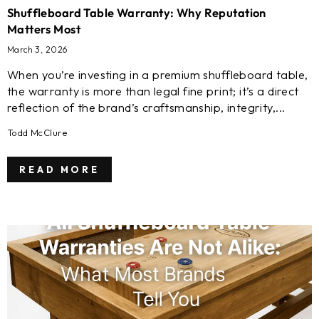
Shuffleboard Table Warranty: Why Reputation
Matters Most
March 3, 2026
When you’re investing in a premium shuffleboard table,
the warranty is more than legal fine print; it’s a direct
reflection of the brand’s craftsmanship, integrity,...
Todd McClure
READ MORE