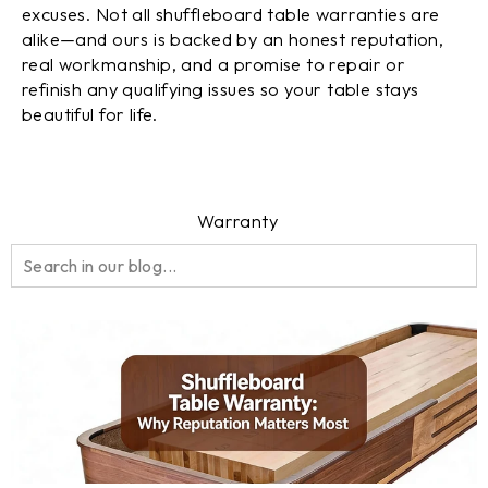
excuses. Not all shuffleboard table warranties are
alike—and ours is backed by an honest reputation,
real workmanship, and a promise to repair or
refinish any qualifying issues so your table stays
beautiful for life.
Warranty