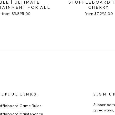
BLE | ULTIMATE
SHUFFLEBOARD 
TAINMENT FOR ALL
CHERRY
from $5,895.00
from $7,295.00
ELPFUL LINKS.
SIGN U
Subscribe to
uffleboard Game Rules
giveaways, 
uffleboard Maintenance