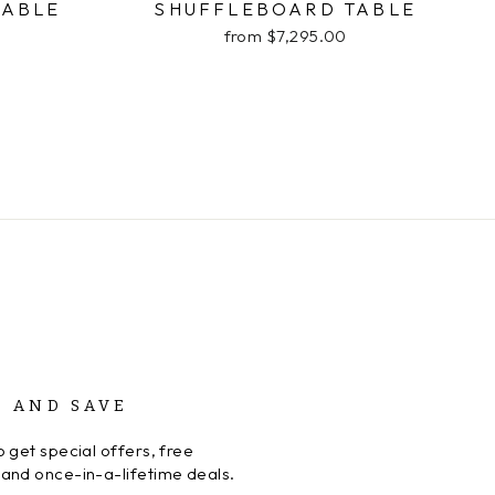
TABLE
SHUFFLEBOARD TABLE
from $7,295.00
P AND SAVE
 get special offers, free
and once-in-a-lifetime deals.