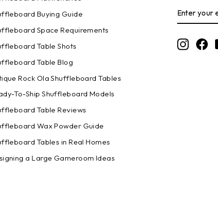
ENTER
SUBSCRI
uffleboard Buying Guide
YOUR
EMAIL
uffleboard Space Requirements
Instagr
Fa
uffleboard Table Shots
uffleboard Table Blog
tique Rock Ola Shuffleboard Tables
ady-To-Ship Shuffleboard Models
uffleboard Table Reviews
uffleboard Wax Powder Guide
uffleboard Tables in Real Homes
signing a Large Gameroom Ideas