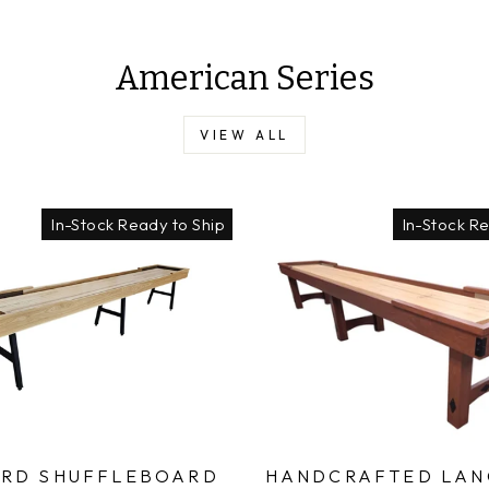
American Series
VIEW ALL
In-Stock Ready to Ship
In-Stock R
RD SHUFFLEBOARD
HANDCRAFTED LAN