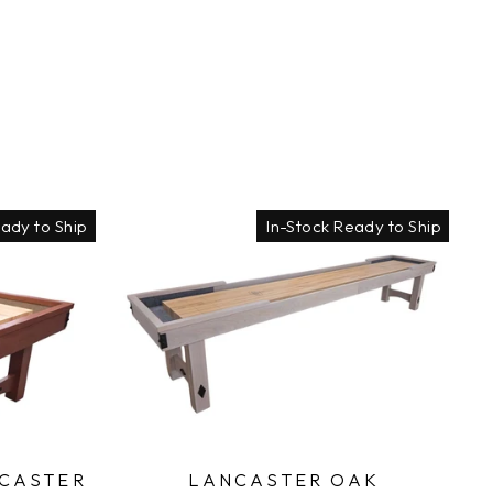
eady to Ship
In-Stock Ready to Ship
CASTER
LANCASTER OAK