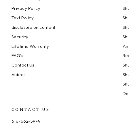
Privacy Policy
Sh
Text Policy
Sh
disclosure on content
Sh
Security
Sh
Lifetime Warranty
An
FAQ's
Re
Contact Us
Sh
Videos
Sh
Sh
De
CONTACT US
616-662-5974