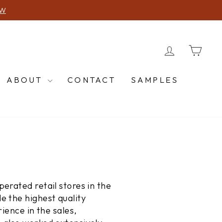
2-5974
LOG IN
CA
ABOUT
CONTACT
SAMPLES
erated retail stores in the
e the highest quality
ience in the sales,