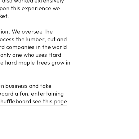
 also worked extensively
upon this experience we
ket.
tion. We oversee the
ocess the lumber, cut and
ard companies in the world
 only one who uses Hard
he hard maple trees grow in
un business and take
board a fun, entertaining
huffleboard see this page