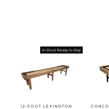
In-Stock Ready to Ship
12-FOOT LEXINGTON
CONCO