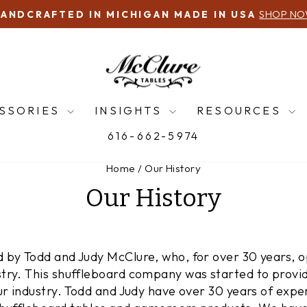
616-66
QUESTIONS? CALL US!
Pause
slideshow
SSORIES
INSIGHTS
RESOURCES
616-662-5974
Home
/
Our History
Our History
 by Todd and Judy McClure, who, for over 30 years, op
try. This shuffleboard company was started to provid
ur industry. Todd and Judy have over 30 years of exper