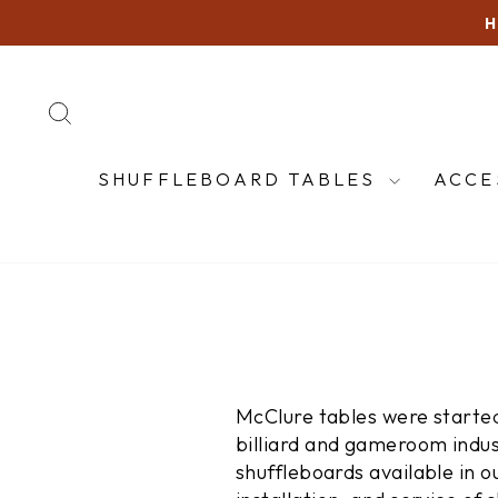
Skip
to
content
SEARCH
SHUFFLEBOARD TABLES
ACCE
McClure tables were started
billiard and gameroom indus
shuffleboards available in o