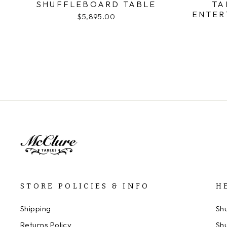
SHUFFLEBOARD TABLE
TA
ENTER
$5,895.00
STORE POLICIES & INFO
H
Shipping
Sh
Returns Policy
Sh