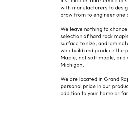
installation, and service o
with manufacturers to desig
draw from to engineer one o
We leave nothing to chance 
selection of hard rock mapl
surface to size, and lamina
who build and produce the p
Maple, not soft maple, and 
Michigan.
We are located in Grand Rap
personal pride in our produc
addition to your home or f