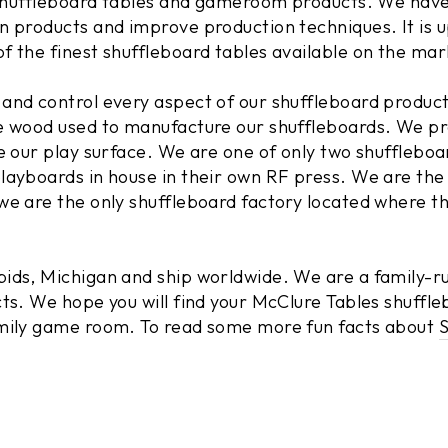
f shuffleboard tables and gameroom products. We have
n products and improve production techniques. It is 
f the finest shuffleboard tables available on the mar
and control every aspect of our shuffleboard produc
e wood used to manufacture our shuffleboards. We pr
te our play surface. We are one of only two shufflebo
layboards in house in their own RF press. We are the
we are the only shuffleboard factory located where t
ids, Michigan and ship worldwide. We are a family-r
ts. We hope you will find your McClure Tables shuffle
amily game room. To read some more fun facts about
S