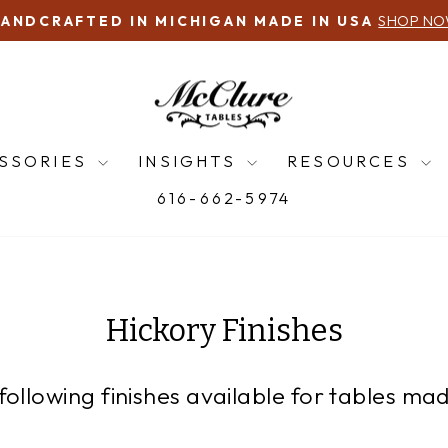
QUESTIONS?
Pause
slideshow
SSORIES
INSIGHTS
RESOURCES
616-662-5974
Hickory Finishes
following finishes available for tables mad