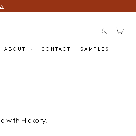
616-662-5974
 CALL US!
LOG IN
CA
ABOUT
CONTACT
SAMPLES
e with Hickory.