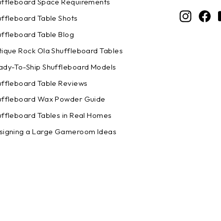
uffleboard Space Requirements
Instagr
Fa
uffleboard Table Shots
uffleboard Table Blog
tique Rock Ola Shuffleboard Tables
ady-To-Ship Shuffleboard Models
uffleboard Table Reviews
uffleboard Wax Powder Guide
uffleboard Tables in Real Homes
signing a Large Gameroom Ideas