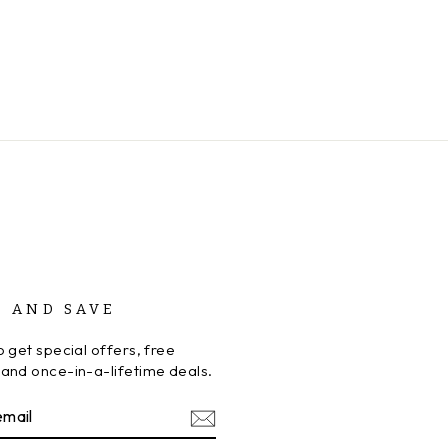
P AND SAVE
 get special offers, free
and once-in-a-lifetime deals.
BE