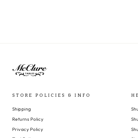
STORE POLICIES & INFO
H
Shipping
Sh
Returns Policy
Sh
Privacy Policy
Sh