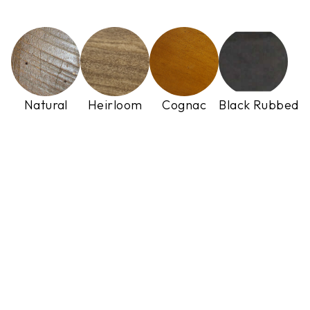
Natural
Heirloom
Cognac
Black Rubbed