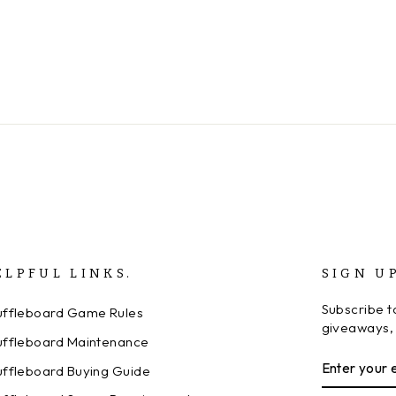
ELPFUL LINKS.
SIGN U
Subscribe to
uffleboard Game Rules
giveaways, 
uffleboard Maintenance
ENTER
SUBSCRI
uffleboard Buying Guide
YOUR
EMAIL