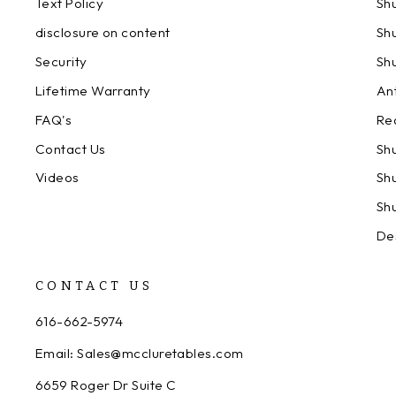
Text Policy
Sh
disclosure on content
Sh
Security
Sh
Lifetime Warranty
An
FAQ's
Re
Contact Us
Sh
Videos
Sh
Sh
De
CONTACT US
616-662-5974
Email: Sales@mccluretables.com
6659 Roger Dr Suite C