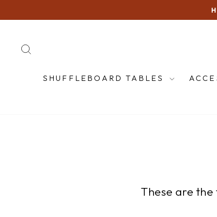
Skip
to
content
SEARCH
SHUFFLEBOARD TABLES
ACCE
These are the 