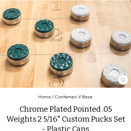
CL
(E
Home
/
Contempo V Base
Chrome Plated Pointed .05
Weights 2 5/16" Custom Pucks Set
- Plastic Caps