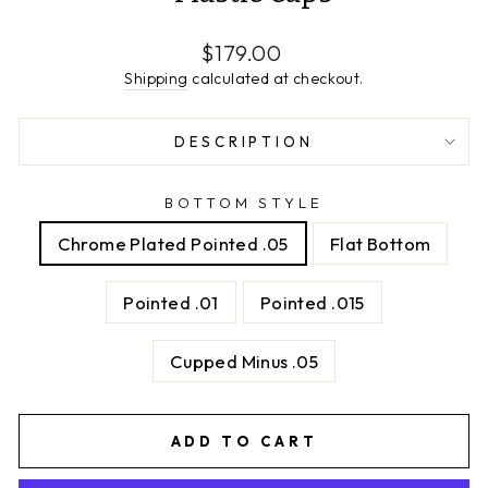
Regular
$179.00
price
Shipping
calculated at checkout.
DESCRIPTION
BOTTOM STYLE
Chrome Plated Pointed .05
Flat Bottom
Pointed .01
Pointed .015
Cupped Minus .05
ADD TO CART