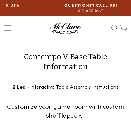
Skip
QUESTIONS? CALL US!
to
616-662-5974
Pause
content
slideshow
SITE NAVIGATION
SEA
Contempo V Base Table
Information
2 Leg
- Interactive Table Assembly Instructions
Customize your game room with custom
shufflepucks!