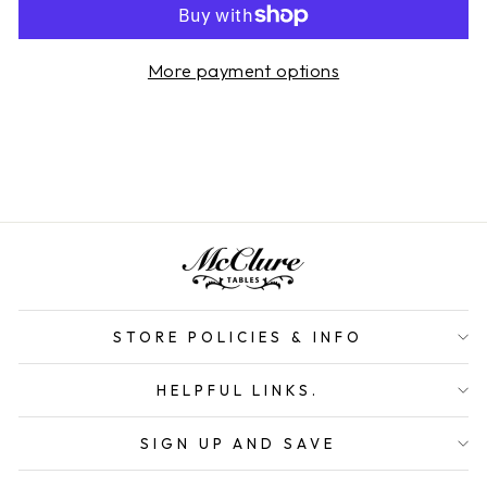
More payment options
STORE POLICIES & INFO
HELPFUL LINKS.
SIGN UP AND SAVE