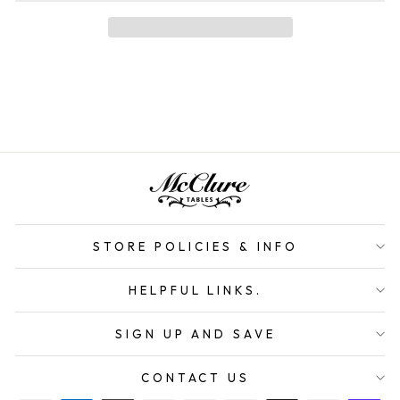
STORE POLICIES & INFO
HELPFUL LINKS.
SIGN UP AND SAVE
CONTACT US