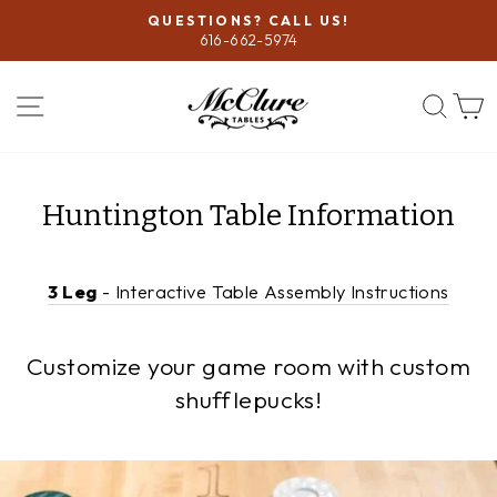
Skip
QUESTIONS? CALL US!
to
616-662-5974
Pause
content
slideshow
SITE NAVIGATION
SEA
Huntington Table Information
3 Leg
- Interactive Table Assembly Instructions
Customize your game room with custom
shufflepucks!