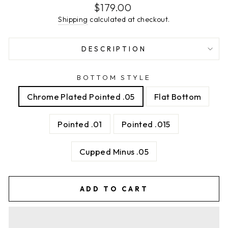
Regular
$179.00
price
Shipping
calculated at checkout.
DESCRIPTION
BOTTOM STYLE
Chrome Plated Pointed .05
Flat Bottom
Pointed .01
Pointed .015
Cupped Minus .05
ADD TO CART