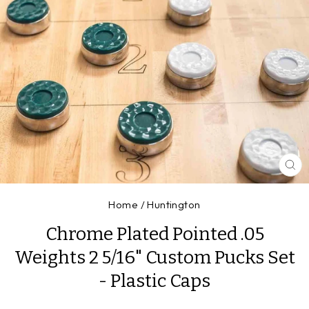
CL
(E
Home
/
Huntington
Chrome Plated Pointed .05
Weights 2 5/16" Custom Pucks Set
- Plastic Caps