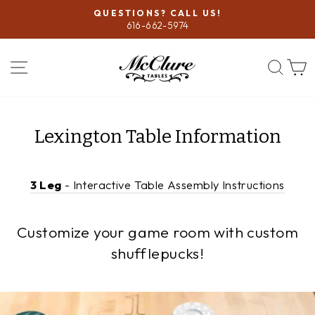
Skip
QUESTIONS? CALL US!
to
616-662-5974
Pause
content
slideshow
SITE NAVIGATION
SEA
Lexington Table Information
3 Leg
- Interactive Table Assembly Instructions
Customize your game room with custom
shufflepucks!