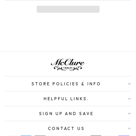
STORE POLICIES & INFO
HELPFUL LINKS.
SIGN UP AND SAVE
CONTACT US