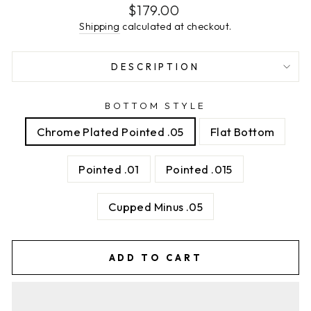
Regular
$179.00
price
Shipping
calculated at checkout.
DESCRIPTION
BOTTOM STYLE
Chrome Plated Pointed .05
Flat Bottom
Pointed .01
Pointed .015
Cupped Minus .05
ADD TO CART