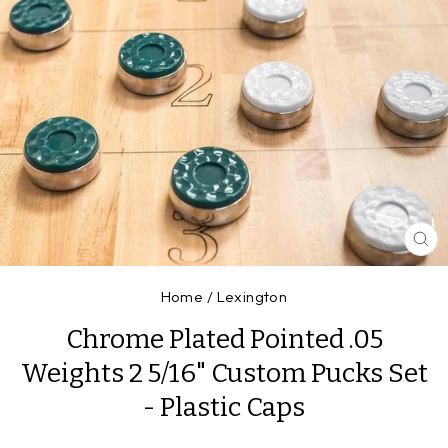
CL
(E
Home
/
Lexington
Chrome Plated Pointed .05
Weights 2 5/16" Custom Pucks Set
- Plastic Caps