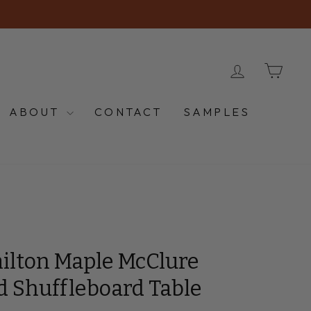
LOG IN
CA
ABOUT
CONTACT
SAMPLES
ilton Maple McClure
d Shuffleboard Table