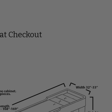
 at Checkout