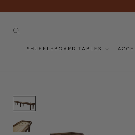
Skip
to
content
SEARCH
SHUFFLEBOARD TABLES
ACCE