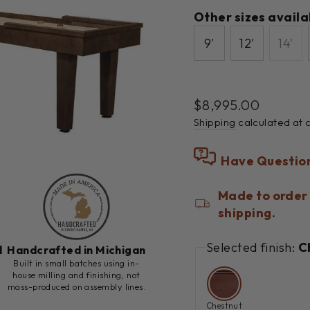
Other sizes availa
9'
12'
14'
Regular
$8,995.00
price
Shipping
calculated at 
Have Questio
Made to order 
shipping.
Selected finish:
C
d
Handcrafted in Michigan
h
Built in small batches using in-
house milling and finishing, not
mass-produced on assembly lines.
Chestnut