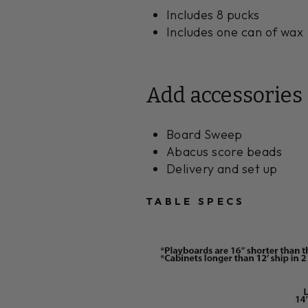
Includes 8 pucks
Includes one can of wax
Add accessories
Board Sweep
Abacus score beads
Delivery and set up
TABLE SPECS