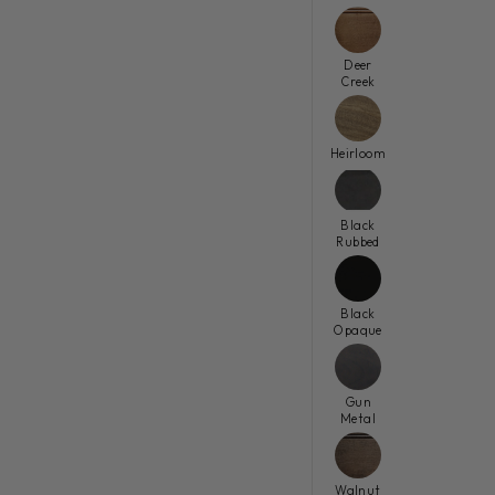
Deer
Creek
Heirloom
Black
Rubbed
Black
Opaque
Gun
Metal
Walnut