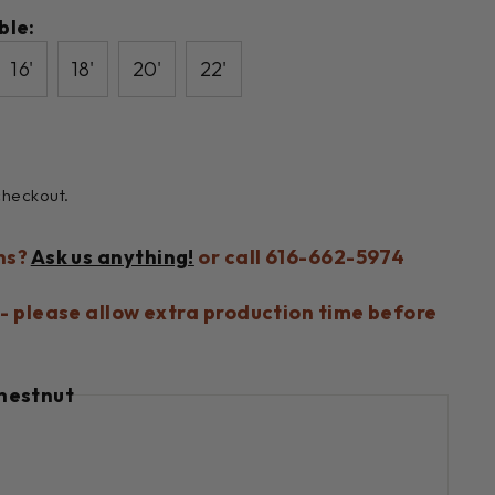
ble:
16'
18'
20'
22'
checkout.
ns?
Ask us anything!
or call 616-662-5974
- please allow extra production time before
hestnut