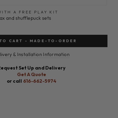
ITH A FREE PLAY KIT
ax and shufflepuck sets
TO CART - MADE-TO-ORDER
livery & Installation Information
Request Set Up and Delivery
Get A Quote
or call
616-662-5974