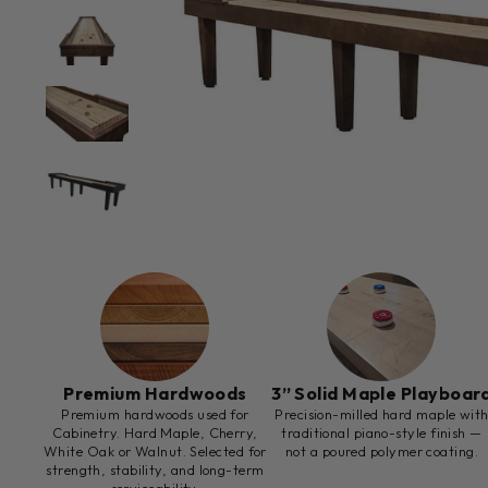
Premium Hardwoods
3” Solid Maple Playboar
Premium hardwoods used for
Precision-milled hard maple wit
Cabinetry. Hard Maple, Cherry,
traditional piano-style finish —
White Oak or Walnut. Selected for
not a poured polymer coating.
strength, stability, and long-term