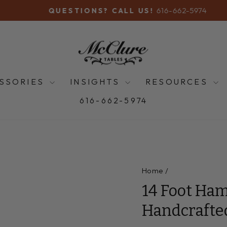
616-662-5974
QUESTIONS? CALL US!
Pause
slideshow
SSORIES
INSIGHTS
RESOURCES
616-662-5974
Home
/
14 Foot Ham
Handcrafte