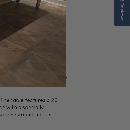
Reviews
nal design that enhances
ha, Black, Gunmetal, or
er craftsmen in Grand
dication and ensures quality
The table features a 20"
e with a specially
our investment and its