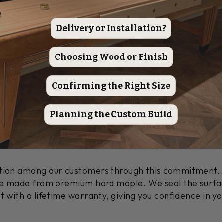
ery & Installation Information
|
Table Specs
Delivery or Installation?
ign Meets Master Craftsmanship
Choosing Wood or Finish
 Handcrafted Shuffleboard Table features a traditio
 can customize the finish by choosing Heirloom, Moc
Confirming the Right Size
Planning the Custom Build
eflects your style.
Each table is handcrafted by mast
arvested Hard Maple. This personal touch shows our de
ation among our customers through this commitment. 
ace made from premium hard maple. We seal the surfac
t with a lifetime warranty, giving you confidence in y