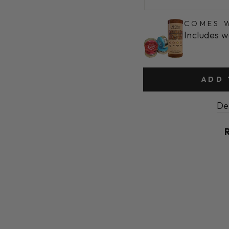
COMES W
Includes w
ADD 
De