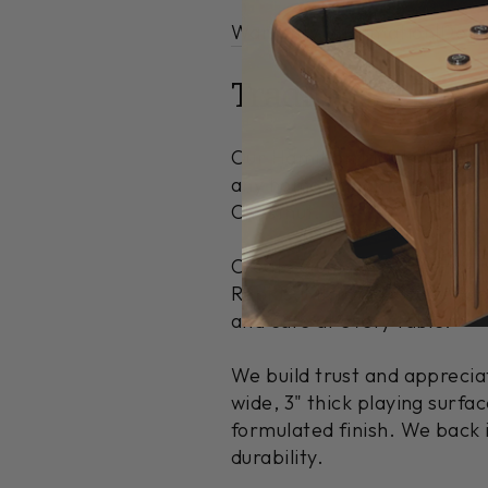
Warranty Information
|
Deliv
Traditional Des
Our Hamilton Maple McClure
any home or game room. You
Chestnut.
Create a unique piece that r
Rapids, MI, using locally h
and care at every table.
We build trust and appreci
wide, 3" thick playing surf
formulated finish. We back i
durability.