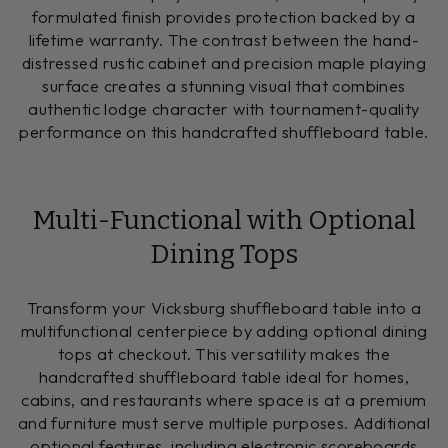
formulated finish provides protection backed by a
lifetime warranty. The contrast between the hand-
distressed rustic cabinet and precision maple playing
surface creates a stunning visual that combines
authentic lodge character with tournament-quality
performance on this handcrafted shuffleboard table.
Multi-Functional with Optional
Dining Tops
Transform your Vicksburg shuffleboard table into a
multifunctional centerpiece by adding optional dining
tops at checkout. This versatility makes the
handcrafted shuffleboard table ideal for homes,
cabins, and restaurants where space is at a premium
and furniture must serve multiple purposes. Additional
optional features, including electronic scoreboards