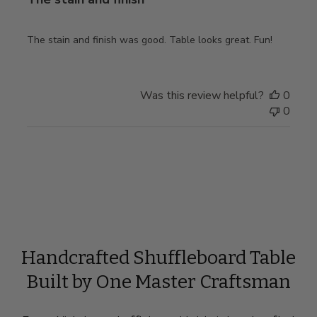
The stain and finish was good. Table looks great. Fun!
Was this review helpful?
0
0
Handcrafted Shuffleboard Table
Built by One Master Craftsman