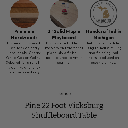
Premium
3” Solid Maple
Handcrafted in
Hardwoods
Playboard
Michigan
Premium hardwoods
Precision-milled hard
Built in small batches
used for Cabinetry.
maple with traditional
using in-house milling
Hard Maple, Cherry,
piano-style finish —
and finishing, not
White Oak or Walnut.
not a poured polymer
mass-produced on
Selected for strength,
coating.
assembly lines.
stability, and long-
term serviceability.
Home
/
Pine 22 Foot Vicksburg
Shuffleboard Table