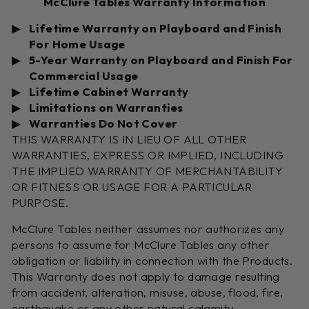
McClure Tables Warranty Information
Lifetime Warranty on Playboard and Finish
For Home Usage
5-Year Warranty on Playboard and Finish For
Commercial Usage
Lifetime Cabinet Warranty
Limitations on Warranties
Warranties Do Not Cover
THIS WARRANTY IS IN LIEU OF ALL OTHER
WARRANTIES, EXPRESS OR IMPLIED, INCLUDING
THE IMPLIED WARRANTY OF MERCHANTABILITY
OR FITNESS OR USAGE FOR A PARTICULAR
PURPOSE.
McClure Tables neither assumes nor authorizes any
persons to assume for McClure Tables any other
obligation or liability in connection with the Products.
This Warranty does not apply to damage resulting
from accident, alteration, misuse, abuse, flood, fire,
earthquake or any other natural calamity.