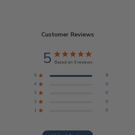
Customer Reviews
5
Based on 9 reviews
5
9
4
0
3
0
2
0
1
0