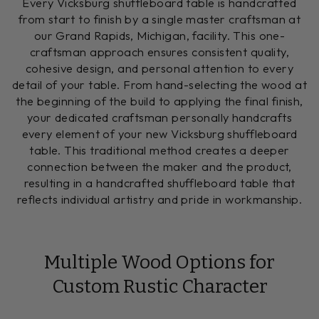
Every Vicksburg shuffleboard table is handcrafted
from start to finish by a single master craftsman at
our Grand Rapids, Michigan, facility. This one-
craftsman approach ensures consistent quality,
cohesive design, and personal attention to every
detail of your table. From hand-selecting the wood at
the beginning of the build to applying the final finish,
your dedicated craftsman personally handcrafts
every element of your new Vicksburg shuffleboard
table. This traditional method creates a deeper
connection between the maker and the product,
resulting in a handcrafted shuffleboard table that
reflects individual artistry and pride in workmanship.
Multiple Wood Options for
Custom Rustic Character