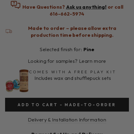
Have Questions?
Ask us anything!
or call
616-662-5974
Made to order – please allow extra
production time before shipping.
Selected finish for:
Pine
Looking for samples? Learn more
COMES WITH A FREE PLAY KIT
Includes wax and shufflepuck sets
ADD TO CART - MADE-TO-ORDER
Delivery & Installation Information