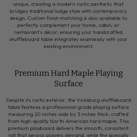
unique, creating a modern rustic aesthetic that
bridges traditional lodge style with contemporary
design. Custom finish matching is also available to
perfectly complement your home, cabin, or
restaurant's décor, ensuring your handcrafted
shuffleboard table integrates seamlessly with your
existing environment.
Premium Hard Maple Playing
Surface
Despite its rustic exterior, the Vicksburg shuffleboard
table features a professional-grade playing surface
measuring 20 inches wide by 3 inches thick, crafted
from high-quality North American hard maple. This
premium playboard delivers the smooth, consistent
roll that serious players demand, while the specially