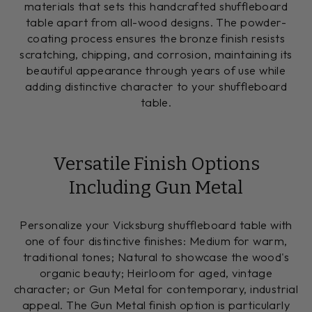
materials that sets this handcrafted shuffleboard
table apart from all-wood designs. The powder-
coating process ensures the bronze finish resists
scratching, chipping, and corrosion, maintaining its
beautiful appearance through years of use while
adding distinctive character to your shuffleboard
table.
Versatile Finish Options
Including Gun Metal
Personalize your Vicksburg shuffleboard table with
one of four distinctive finishes: Medium for warm,
traditional tones; Natural to showcase the wood's
organic beauty; Heirloom for aged, vintage
character; or Gun Metal for contemporary, industrial
appeal. The Gun Metal finish option is particularly