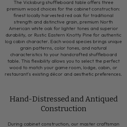
The Vicksburg shuffleboard table offers three
premium wood choices for the cabinet construction:
finest locally harvested red oak for traditional
strength and distinctive grain, premium North
American white oak for lighter tones and superior
durability, or Rustic Eastern Knotty Pine for authentic
log cabin character. Each wood species brings unique
grain patterns, color tones, and natural
characteristics to your handcrafted shuffleboard
table. This flexibility allows you to select the perfect
wood to match your game room, lodge, cabin, or
restaurant's existing décor and aesthetic preferences.
Hand-Distressed and Antiqued
Construction
During cabinet construction, our master craftsman