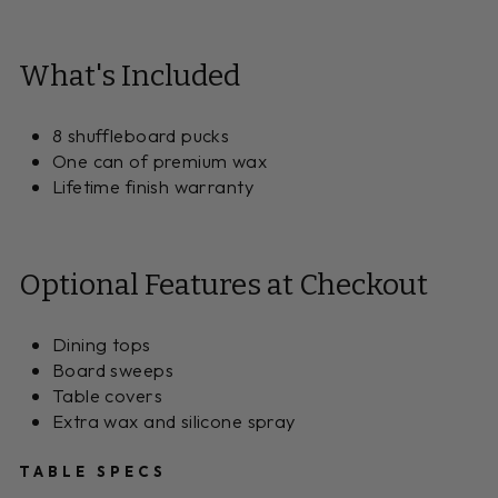
What's Included
8 shuffleboard pucks
One can of premium wax
Lifetime finish warranty
Optional Features at Checkout
Dining tops
Board sweeps
Table covers
Extra wax and silicone spray
TABLE SPECS