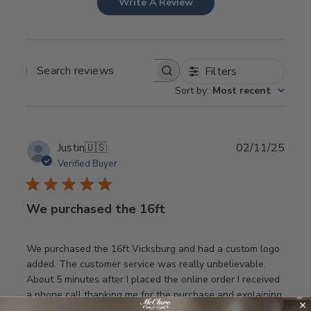
Write A Review
Filters
SEARCH REVIEWS
Sort by
:
Most recent
Publ
Justin
🇺🇸
02/11/25
date
Verified Buyer
We purchased the 16ft
We purchased the 16ft Vicksburg and had a custom logo
added. The customer service was really unbelievable.
About 5 minutes after I placed the online order I received
a phone call thanking me for the purchase and explaining