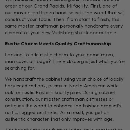
order at our Grand Rapids, MI facility. First, one of
our master craftsmen hand-selects the wood that will
construct your table. Then, from start to finish, this
same master craftsman personally handcrafts every
element of your new Vicksburg shuffleboard table.
Rustic Charm Meets Quality Craftsmanship
Looking to add rustic charm to your game room,
man cave, or lodge? The Vicksburg is just what you're
searching for.
We handcraft the cabinet using your choice of locally
harvested red oak, premium North American white
oak, or rustic Eastern knotty pine. During cabinet
construction, our master craftsman distresses or
antiques the wood to enhance the finished product's
rustic, rugged aesthetic. As a result, you get an
authentic character that only improves with age.
Additionally, the legs feature lodge-style construction