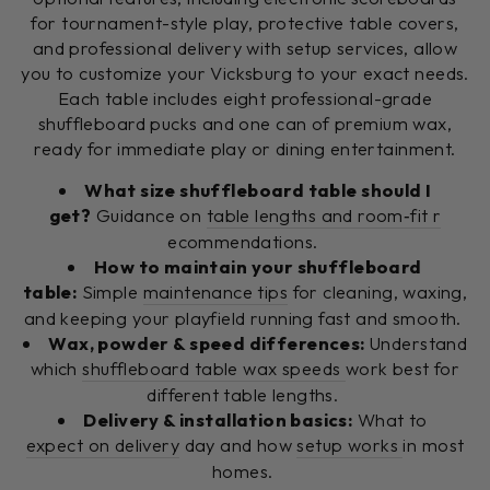
for tournament-style play, protective table covers,
and professional delivery with setup services, allow
you to customize your Vicksburg to your exact needs.
Each table includes eight professional-grade
shuffleboard pucks and one can of premium wax,
ready for immediate play or dining entertainment.
What size shuffleboard table should I
get?
Guidance on
table lengths and room‑fit r
ecommendations.
How to maintain your shuffleboard
table:
Simple
maintenance tips
for cleaning, waxing,
and keeping your playfield running fast and smooth.
Wax, powder & speed differences:
Understand
which
shuffleboard table wax speeds
work best for
different table lengths.
Delivery & installation basics:
What to
expect on delivery
day and how
setup works
in most
homes.