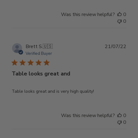
Was this review helpful?
0
0
Publ
Brett S.
🇺🇸
21/07/22
date
Verified Buyer
Table looks great and
Table looks great and is very high quality!
Was this review helpful?
0
0