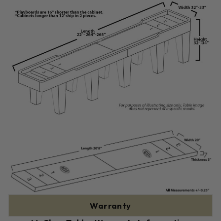
Warranty