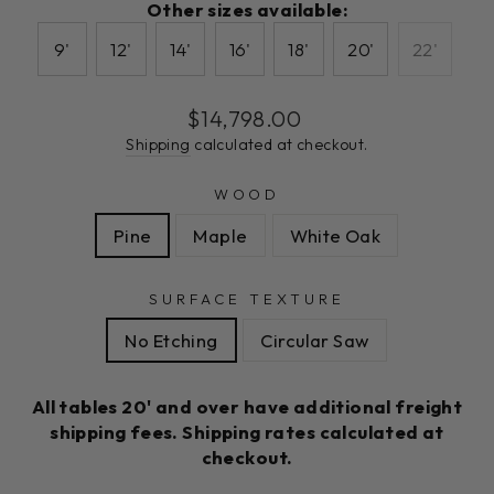
Other sizes available:
9'
12'
14'
16'
18'
20'
22'
Regular
$14,798.00
price
Shipping
calculated at checkout.
WOOD
Pine
Maple
White Oak
SURFACE TEXTURE
No Etching
Circular Saw
All tables 20' and over have additional freight
shipping fees. Shipping rates calculated at
checkout.