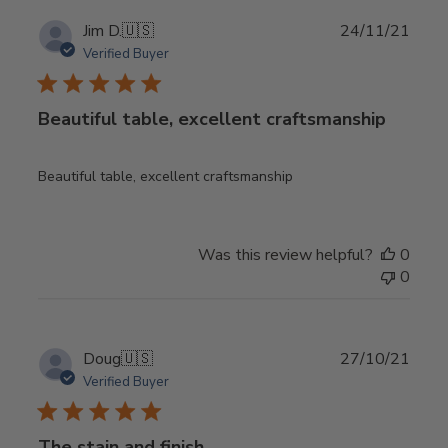
Publ
Jim D.
🇺🇸
24/11/21
date
Verified Buyer
Beautiful table, excellent craftsmanship
Beautiful table, excellent craftsmanship
Was this review helpful?
0
0
Publ
Doug
🇺🇸
27/10/21
date
Verified Buyer
The stain and finish