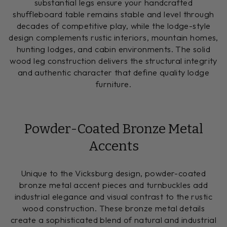
substantial legs ensure your handcrafted
shuffleboard table remains stable and level through
decades of competitive play, while the lodge-style
design complements rustic interiors, mountain homes,
hunting lodges, and cabin environments. The solid
wood leg construction delivers the structural integrity
and authentic character that define quality lodge
furniture.
Powder-Coated Bronze Metal
Accents
Unique to the Vicksburg design, powder-coated
bronze metal accent pieces and turnbuckles add
industrial elegance and visual contrast to the rustic
wood construction. These bronze metal details
create a sophisticated blend of natural and industrial