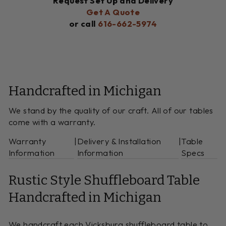
Request Set Up and Delivery
Get A Quote
or call
616-662-5974
Handcrafted in Michigan
We stand by the quality of our craft. All of our tables
come with a warranty.
Warranty
|
Delivery & Installation
|
Table
Information
Information
Specs
Rustic Style Shuffleboard Table
Handcrafted in Michigan
We handcraft each Vicksburg shuffleboard table to