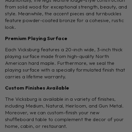
from solid wood for exceptional strength, beauty, and
style. Meanwhile, the accent pieces and turnbuckles
feature powder-coated bronze for a cohesive, rustic
look.
Premium Playing Surface
Each Vicksburg features a 20-inch wide, 3-inch thick
playing surface made from high-quality North
American hard maple. Furthermore, we seal the
playing surface with a specially formulated finish that
carries a lifetime warranty.
Custom Finishes Available
The Vicksburg is available in a variety of finishes,
including Medium, Natural, Heirloom, and Gun Metal.
Moreover, we can custom-finish your new
shuffleboard table to complement the decor of your
home, cabin, or restaurant.