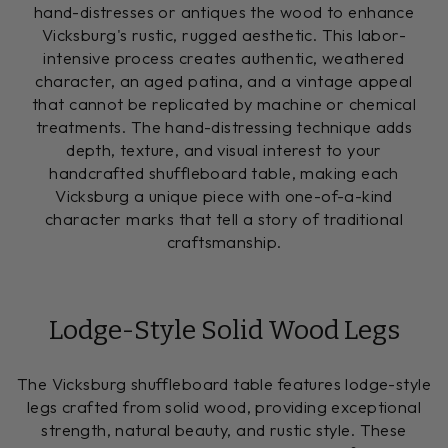
hand-distresses or antiques the wood to enhance
Vicksburg's rustic, rugged aesthetic. This labor-
intensive process creates authentic, weathered
character, an aged patina, and a vintage appeal
that cannot be replicated by machine or chemical
treatments. The hand-distressing technique adds
depth, texture, and visual interest to your
handcrafted shuffleboard table, making each
Vicksburg a unique piece with one-of-a-kind
character marks that tell a story of traditional
craftsmanship.
Lodge-Style Solid Wood Legs
The Vicksburg shuffleboard table features lodge-style
legs crafted from solid wood, providing exceptional
strength, natural beauty, and rustic style. These