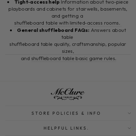
Tight‑access help
Information about two‑piece
playboards and cabinets for stairwells, basements,
and getting a
shuffleboard table with limited‑access rooms.
General shuffleboard FAQs:
Answers about
table
shuffleboard table quality, craftsmanship, popular
sizes,
and
shuffleboard table basic game rules.
STORE POLICIES & INFO
HELPFUL LINKS.