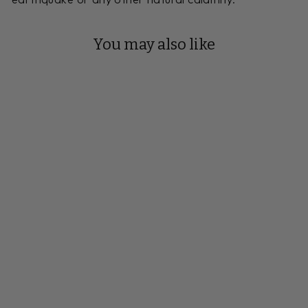
You may also like
Reserve Your Build
22 FOOT
VICKSBURG
SHUFFLEBOARD
TABLE
Handmade to Order
from $14,798.00