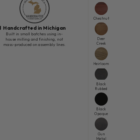
Chestnut
d
Handcrafted in Michigan
h
Built in small batches using in-
Deer
house milling and finishing, not
Creek
mass-produced on assembly lines.
Heirloom
Black
Rubbed
Black
Opaque
Gun
Metal