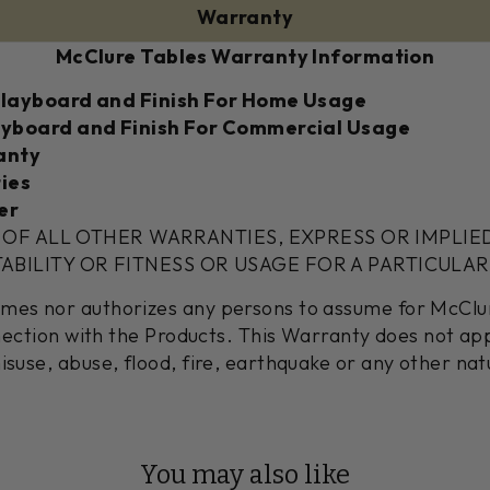
Warranty
McClure Tables Warranty Information
Playboard and Finish For Home Usage
ayboard and Finish For Commercial Usage
anty
ies
er
U OF ALL OTHER WARRANTIES, EXPRESS OR IMPLIE
ILITY OR FITNESS OR USAGE FOR A PARTICULAR
umes nor authorizes any persons to assume for McClu
onnection with the Products. This Warranty does not a
isuse, abuse, flood, fire, earthquake or any other nat
You may also like