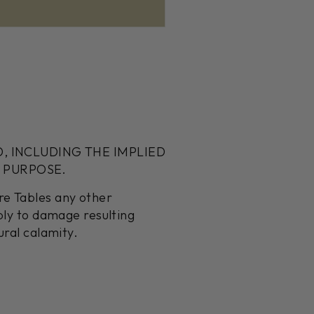
D, INCLUDING THE IMPLIED
 PURPOSE.
re Tables any other
pply to damage resulting
ural calamity.