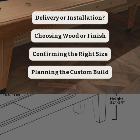
e features a 20" wide, 3" thick playing surface, handc
 and sealed with a specially formulated finish, backe
Delivery or Installation?
mes with 8 shuffleboard pucks and 1 can of wax.
available at checkout, including wooden abacus beads
owling Pin with Setter, Silicone Spray, and additiona
Choosing Wood or Finish
Confirming the Right Size
Planning the Custom Build