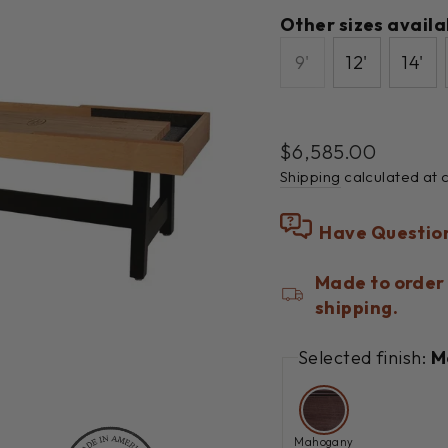
Other sizes availa
9'
12'
14'
Regular
$6,585.00
price
Shipping
calculated at 
Have Questio
Made to order 
shipping.
Selected finish:
M
Mahogany