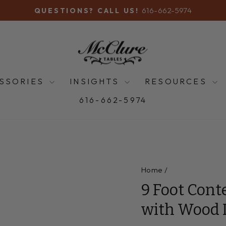
616-662-5974
QUESTIONS? CALL US!
Pause
slideshow
SSORIES
INSIGHTS
RESOURCES
616-662-5974
Home
/
9 Foot Cont
with Wood 