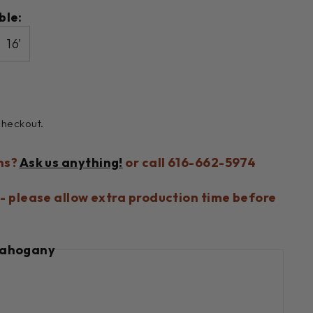
ble:
16'
checkout.
ns?
Ask us anything!
or call 616-662-5974
- please allow extra production time before
ahogany