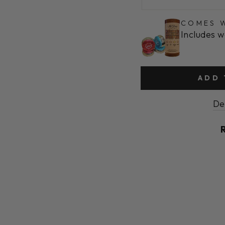
COMES W
Includes w
ADD 
De