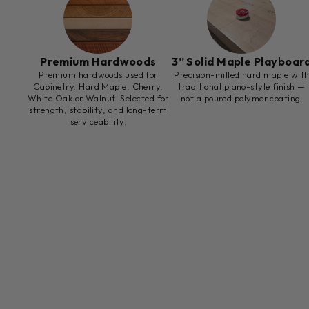
Premium Hardwoods
3” Solid Maple Playboar
Premium hardwoods used for
Precision-milled hard maple wit
Cabinetry. Hard Maple, Cherry,
traditional piano-style finish —
White Oak or Walnut. Selected for
not a poured polymer coating.
strength, stability, and long-term
serviceability.