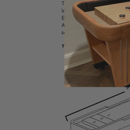
The 9' Contempo series tabl
locally harvested hard maple
Every Shuffleboard table co
Additional accessories are 
scoreboards, Board Sweep, B
TABLE SPECS