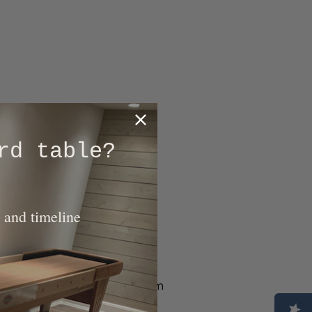
rd table?
purchase a table for your
el option with a sleek
 and timeline
hich are factory-produced
le for the cabinet and base
 Because we build each
d tables, we can also custom