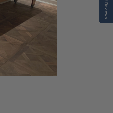
rafted from the finest
Reviews
d by a lifetime warranty.
, matching wood electronic
l Wax.