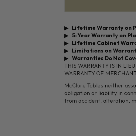
Lifetime Warranty on 
5-Year Warranty on Pl
Lifetime Cabinet Warr
Limitations on Warrant
Warranties Do Not Cov
THIS WARRANTY IS IN LIE
WARRANTY OF MERCHANTAB
McClure Tables neither ass
obligation or liability in c
from accident, alteration, m