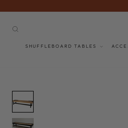
Skip
to
content
SEARCH
SHUFFLEBOARD TABLES
ACCE