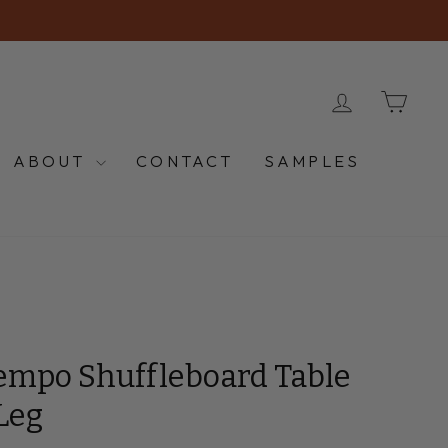
LOG IN
CA
ABOUT
CONTACT
SAMPLES
empo Shuffleboard Table
Leg