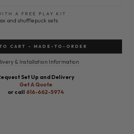
ITH A FREE PLAY KIT
ax and shufflepuck sets
TO CART - MADE-TO-ORDER
livery & Installation Information
Request Set Up and Delivery
Get A Quote
or call
616-662-5974