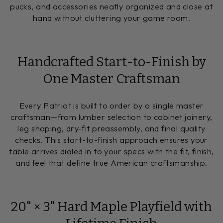
pucks, and accessories neatly organized and close at
hand without cluttering your game room.
Handcrafted Start-to-Finish by
One Master Craftsman
Every Patriot is built to order by a single master
craftsman—from lumber selection to cabinet joinery,
leg shaping, dry-fit preassembly, and final quality
checks. This start-to-finish approach ensures your
table arrives dialed in to your specs with the fit, finish,
and feel that define true American craftsmanship.
20" × 3" Hard Maple Playfield with