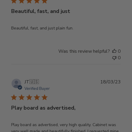
Beautiful, fast, and just
Beautiful, fast, and just plain fun.
Was this review helpful?
0
0
Publ
JT
🇺🇸
18/03/23
date
Verified Buyer
Play board as advertised,
Play board as advertised, very high quality. Cabinet was
very well made and beautifully finished. I requested mine