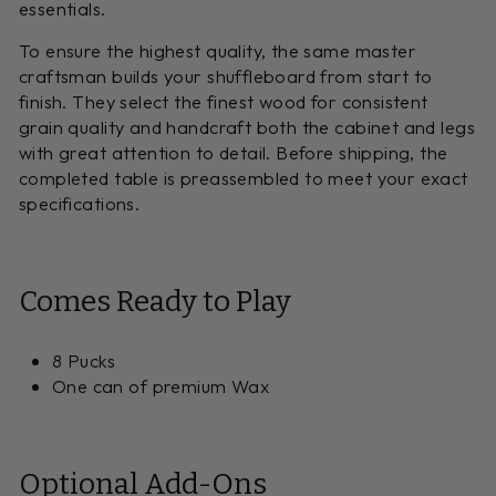
essentials.
To ensure the highest quality, the same master
craftsman builds your shuffleboard from start to
finish. They select the finest wood for consistent
grain quality and handcraft both the cabinet and legs
with great attention to detail. Before shipping, the
completed table is preassembled to meet your exact
specifications.
Comes Ready to Play
8 Pucks
One can of premium Wax
Optional Add-Ons