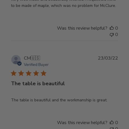
to be made of maple, which was no problem for McClure.
Was this review helpful?
0
0
Publ
CM
🇺🇸
23/03/22
date
Verified Buyer
The table is beautiful
The table is beautiful and the workmanship is great.
Was this review helpful?
0