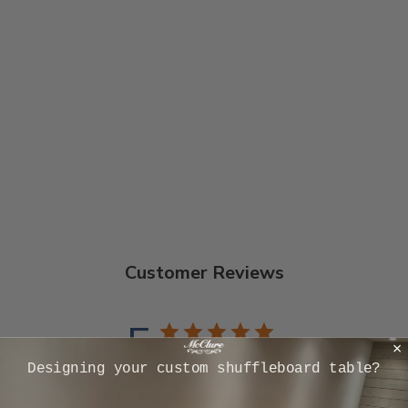
9 FOOT PATRIOT
SHUFFLEBOARD
TABLE
Handmade to Order
$8,031.00
Customer Reviews
5
Based on 11 reviews
​Designing your custom shuffleboard table?
5
11