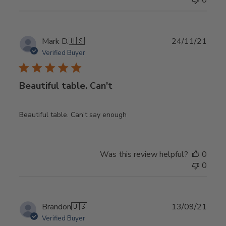
0
Publ
Mark D.
🇺🇸
24/11/21
date
Verified Buyer
Beautiful table. Can’t
Beautiful table. Can’t say enough
Was this review helpful?
0
0
Publ
Brandon
🇺🇸
13/09/21
date
Verified Buyer