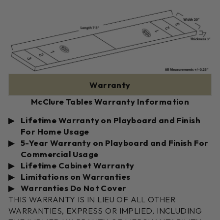
Warranty
McClure Tables Warranty Information
Lifetime Warranty on Playboard and Finish
For Home Usage
5-Year Warranty on Playboard and Finish For
Commercial Usage
Lifetime Cabinet Warranty
Limitations on Warranties
Warranties Do Not Cover
THIS WARRANTY IS IN LIEU OF ALL OTHER
WARRANTIES, EXPRESS OR IMPLIED, INCLUDING