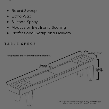
Board Sweep
Extra Wax
Silicone Spray
Abacus or Electronic Scoring
Professional Setup and Delivery
TABLE SPECS