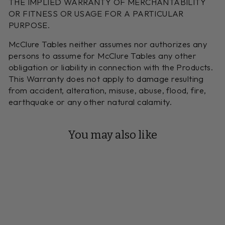
THE IMPLIED WARRANTY OF MERCHANTABILITY
OR FITNESS OR USAGE FOR A PARTICULAR
PURPOSE.
McClure Tables neither assumes nor authorizes any
persons to assume for McClure Tables any other
obligation or liability in connection with the Products.
This Warranty does not apply to damage resulting
from accident, alteration, misuse, abuse, flood, fire,
earthquake or any other natural calamity.
You may also like
Reserve Your Build