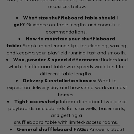
resources below.
What size shuffleboard table should I
get?
Guidance on
table lengths and room‑fit r
ecommendations.
How to maintain your shuffleboard
table:
Simple
maintenance tips
for cleaning, waxing,
and keeping your playfield running fast and smooth.
Wax, powder & speed differences:
Understand
which
shuffleboard table wax speeds
work best for
different table lengths.
Delivery & installation basics:
What to
expect on delivery
day and how
setup works
in most
homes.
Tight‑access help
Information about two‑piece
playboards and cabinets for stairwells, basements,
and getting a
shuffleboard table with limited‑access rooms.
General shuffleboard FAQs:
Answers about