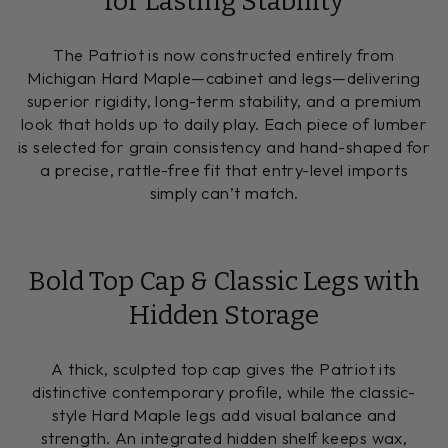
for Lasting Stability
The Patriot is now constructed entirely from
Michigan Hard Maple—cabinet and legs—delivering
superior rigidity, long-term stability, and a premium
look that holds up to daily play. Each piece of lumber
is selected for grain consistency and hand-shaped for
a precise, rattle-free fit that entry-level imports
simply can’t match.
Bold Top Cap & Classic Legs with
Hidden Storage
A thick, sculpted top cap gives the Patriot its
distinctive contemporary profile, while the classic-
style Hard Maple legs add visual balance and
strength. An integrated hidden shelf keeps wax,