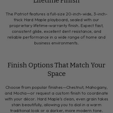
Lifetime Finish
The Patriot features a full-size 20-inch-wide, 3-inch-
thick Hard Maple playboard, sealed with our
proprietary lifetime-warranty finish. Expect fast,
consistent glide, excellent dent resistance, and
reliable performance in a wide range of home and
business environments.
Finish Options That Match Your
Space
Choose from popular finishes—Chestnut, Mahogany,
and Mocha—or request a custom finish to coordinate
with your décor. Hard Maple’s clean, even grain takes
stain beautifully, allowing you to dial in a warm
traditional look or a darker, more modern tone.