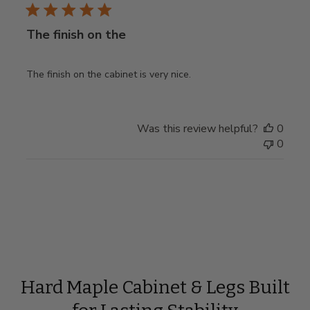
The finish on the
The finish on the cabinet is very nice.
Was this review helpful?
0
0
Hard Maple Cabinet & Legs Built