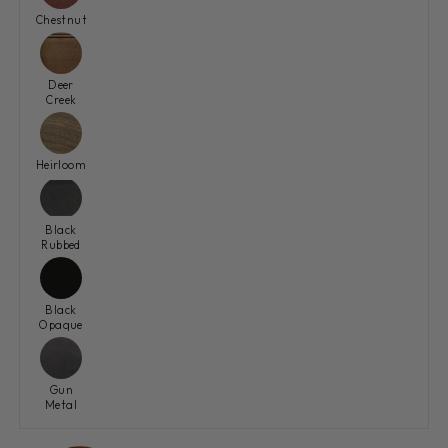
Chestnut
Deer
Creek
Heirloom
Black
Rubbed
Black
Opaque
Gun
Metal