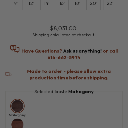
9'
12'
14'
16'
18'
20'
22'
Regular
$8,031.00
price
Shipping
calculated at checkout.
Have Questions?
Ask us anything!
or call
616-662-5974
Made to order - please allow extra
production time before shipping.
Selected finish:
Mahogany
Mahogany