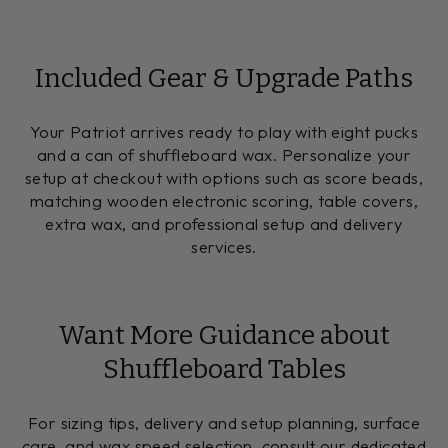
Included Gear & Upgrade Paths
Your Patriot arrives ready to play with eight pucks
and a can of shuffleboard wax. Personalize your
setup at checkout with options such as score beads,
matching wooden electronic scoring, table covers,
extra wax, and professional setup and delivery
services.
Want More Guidance about
Shuffleboard Tables
For sizing tips, delivery and setup planning, surface
care, and wax speed selection, consult our dedicated