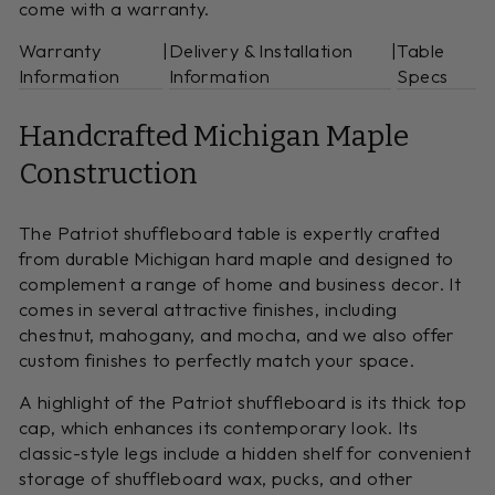
come with a warranty.
Warranty
|
Delivery & Installation
|
Table
Information
Information
Specs
Handcrafted Michigan Maple
Construction
The Patriot shuffleboard table is expertly crafted
from durable Michigan hard maple and designed to
complement a range of home and business decor. It
comes in several attractive finishes, including
chestnut, mahogany, and mocha, and we also offer
custom finishes to perfectly match your space.
A highlight of the Patriot shuffleboard is its thick top
cap, which enhances its contemporary look. Its
classic-style legs include a hidden shelf for convenient
storage of shuffleboard wax, pucks, and other