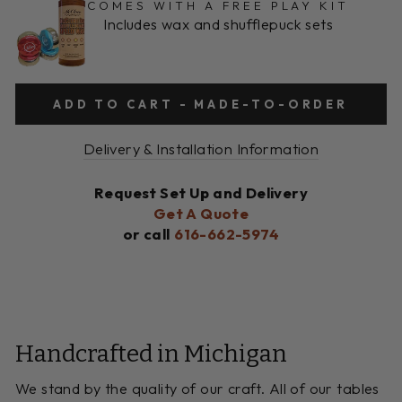
COMES WITH A FREE PLAY KIT
Includes wax and shufflepuck sets
ADD TO CART - MADE-TO-ORDER
Delivery & Installation Information
Request Set Up and Delivery
Get A Quote
or call
616-662-5974
Handcrafted in Michigan
We stand by the quality of our craft. All of our tables