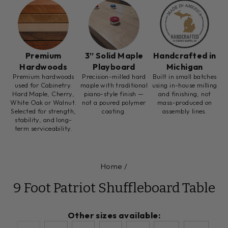
Premium
3” Solid Maple
Handcrafted in
Hardwoods
Playboard
Michigan
Premium hardwoods
Precision-milled hard
Built in small batches
used for Cabinetry.
maple with traditional
using in-house milling
Hard Maple, Cherry,
piano-style finish —
and finishing, not
White Oak or Walnut.
not a poured polymer
mass-produced on
Selected for strength,
coating.
assembly lines.
stability, and long-
term serviceability.
Home
/
9 Foot Patriot Shuffleboard Table
Other sizes available: