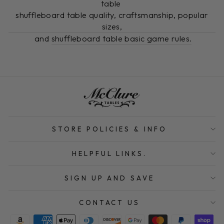
table
shuffleboard table quality, craftsmanship, popular
sizes,
and
shuffleboard table basic game rules.
STORE POLICIES & INFO
HELPFUL LINKS.
SIGN UP AND SAVE
CONTACT US