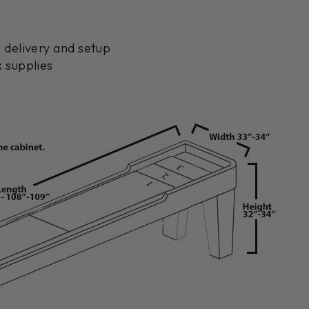
 delivery and setup
 supplies