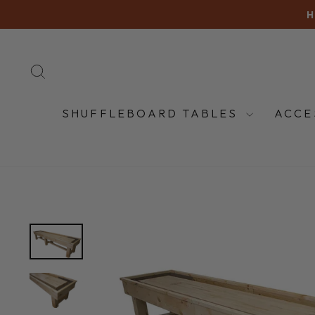
Skip
H
to
content
SEARCH
SHUFFLEBOARD TABLES
ACCE