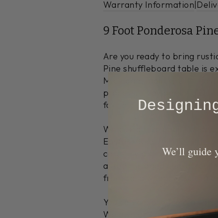
Warranty Information
|
Deliv
9 Foot Ponderosa Pin
Are you ready to bring rus
Pine shuffleboard table is e
Michigan, facility. Our mast
process. They personally han
​Designi
for you.
We customize each Ponderosa
Eastern Knotty Pine with its
​We’ll guide
carefully distress the wood 
authentic aged character th
from solid wood, ensuring ex
You can choose from a variet
We also offer custom finishe