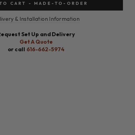
TO CART - MADE-TO-ORDER
livery & Installation Information
Request Set Up and Delivery
Get A Quote
or call
616-662-5974