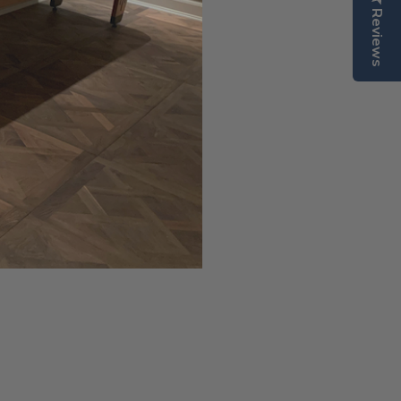
er.
Reviews
uality North American hard
arries a lifetime warranty.
.