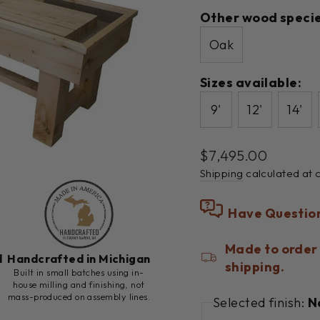
Other wood specie
Oak
Sizes available:
9'
12'
14'
Regular
$7,495.00
price
Shipping
calculated at 
Have Questio
Made to order 
d
Handcrafted in Michigan
shipping.
h
Built in small batches using in-
house milling and finishing, not
mass-produced on assembly lines.
Selected finish:
N