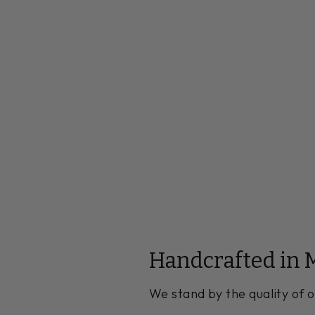
Handcrafted in 
We stand by the quality of o