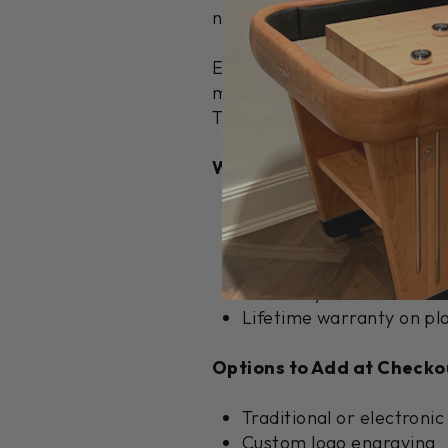
natural variations in pine g
Every Ponderosa features a 
maple. Our specially formula
This professional-grade fin
What's Included:
8 shuffleboard pucks (4 
1 can of premium shuffl
Climate adjusters for s
Assembly hardware and d
Lifetime warranty on pla
Options to Add at Checko
Traditional or electronic
Custom logo engraving