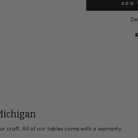
ADD 
De
Michigan
ur craft. All of our tables come with a warranty.