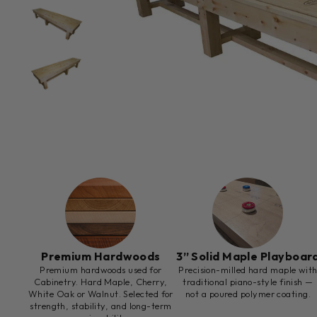
Premium Hardwoods
3” Solid Maple Playboar
Premium hardwoods used for
Precision-milled hard maple wit
Cabinetry. Hard Maple, Cherry,
traditional piano-style finish —
White Oak or Walnut. Selected for
not a poured polymer coating.
strength, stability, and long-term