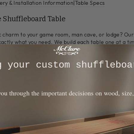
ery & Installation Information
|
Table Specs
e Shuffleboard Table
tic charm to your game room, man cave, or lodge? Ou
xactly what you need. We build each table one at a ti
er craftsmen carefully select the wood for your table 
dcraft every element to ensure you receive a unique c
ng your custom shuffleboa
 Pine table to your specifications. For the cabinet, 
 distinctive knots and natural character. During cons
 you through the important decisions on wood, size,
to enhance the rustic aesthetic. This hand-distressin
at cannot be replicated with stains. Moreover, the l
ceptional strength, beauty, and durability.
y of finishes for your Ponderosa table, including Nat
s to perfectly match your home, cabin, or restaurant'