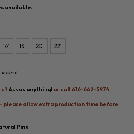
s available:
16'
18'
20'
22'
checkout.
ns?
Ask us anything!
or call 616-662-5974
- please allow extra production time before
atural Pine