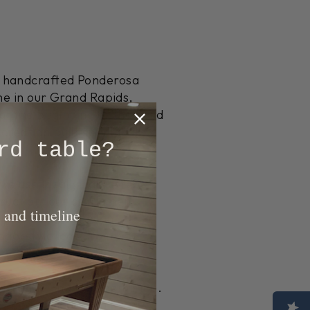
r handcrafted Ponderosa
me in our Grand Rapids,
at the beginning of the build
reation built specifically
rd table?
we use locally harvested
truction, our craftsmen
 and timeline
g process creates an
odge-style legs are made
ural Pine and Heirloom Pine.
s décor. Additionally,