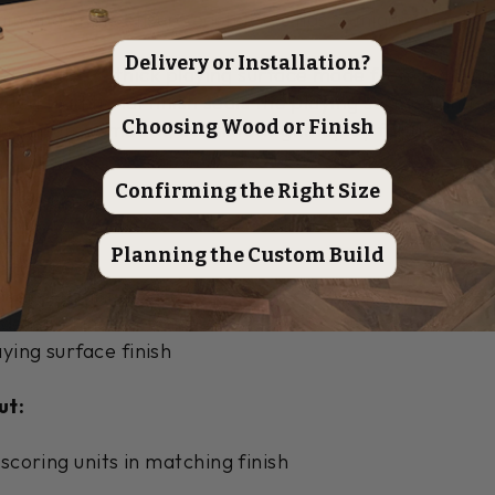
rain and knots ensure each table has a unique charact
Delivery or Installation?
20" wide, 3" thick playing surface made from high-q
ted traditional finish seals the playing surface and c
Choosing Wood or Finish
ish ensures smooth, consistent gameplay for decades
Confirming the Right Size
red, 4 blue)
Planning the Custom Build
eboard wax
easonal maintenance
etailed instructions
ying surface finish
ut:
 scoring units in matching finish