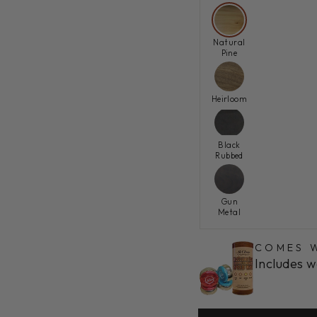
Natural
Pine
Heirloom
Black
Rubbed
Gun
Metal
COMES W
Includes w