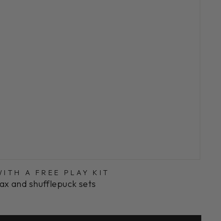
ITH A FREE PLAY KIT
ax and shufflepuck sets