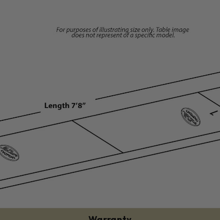
Warranty