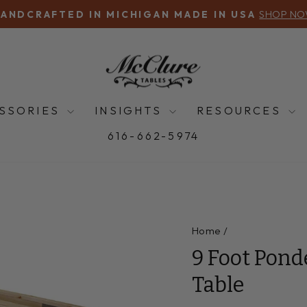
SHOP N
ANDCRAFTED IN MICHIGAN MADE IN USA
Pause
slideshow
SSORIES
INSIGHTS
RESOURCES
616-662-5974
Home
/
9 Foot Pond
Table