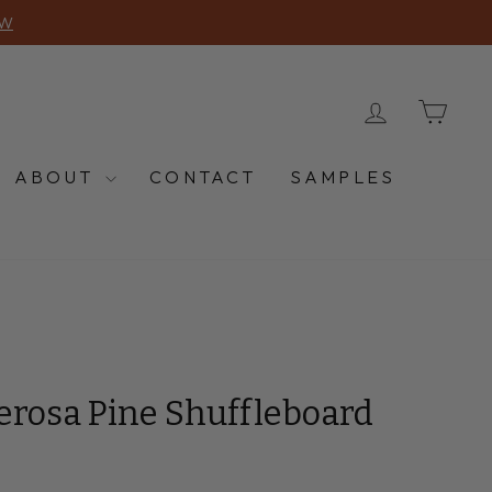
OW
LOG IN
CA
ABOUT
CONTACT
SAMPLES
erosa Pine Shuffleboard