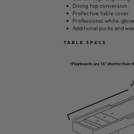
Dining top conversion
Protective table cover
Professional white-glove
Additional pucks and wax
TABLE SPECS