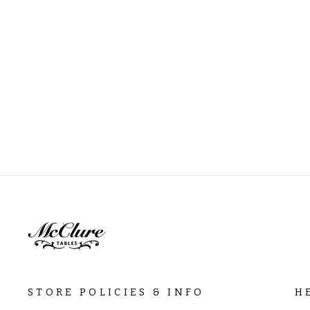
STORE POLICIES & INFO
H