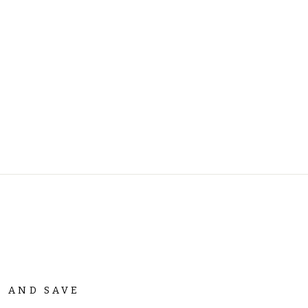
P AND SAVE