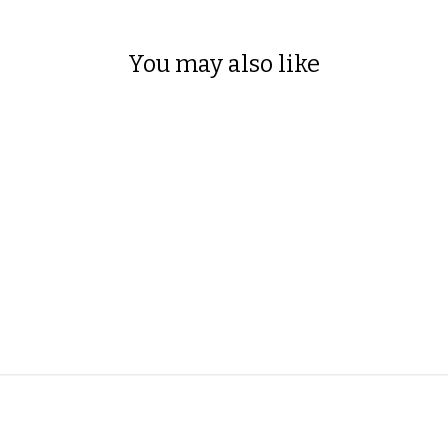
You may also like