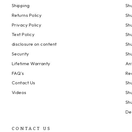
Shipping
Sh
Returns Policy
Sh
Privacy Policy
Sh
Text Policy
Sh
disclosure on content
Sh
Security
Sh
Lifetime Warranty
An
FAQ's
Re
Contact Us
Sh
Videos
Sh
Sh
De
CONTACT US