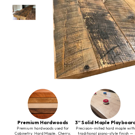
Premium Hardwoods
3” Solid Maple Playboar
Premium hardwoods used for
Precision-milled hard maple wit
Cabinetry. Hard Maple, Cherry,
traditional piano-style finish —