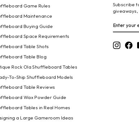
Subscribe to
uffleboard Game Rules
giveaways, 
uffleboard Maintenance
ENTER
SUBSCRI
uffleboard Buying Guide
YOUR
EMAIL
uffleboard Space Requirements
Instagr
Fa
uffleboard Table Shots
uffleboard Table Blog
tique Rock Ola Shuffleboard Tables
ady-To-Ship Shuffleboard Models
uffleboard Table Reviews
uffleboard Wax Powder Guide
uffleboard Tables in Real Homes
signing a Large Gameroom Ideas