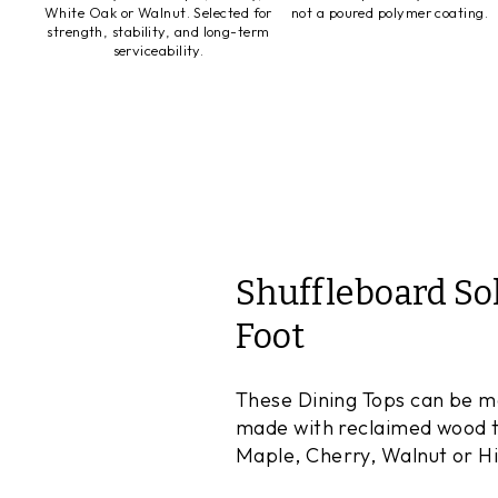
White Oak or Walnut. Selected for
not a poured polymer coating.
strength, stability, and long-term
serviceability.
Shuffleboard So
Foot
These Dining Tops can be mad
made with reclaimed wood to
Maple, Cherry, Walnut or Hic