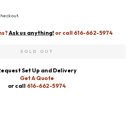
checkout.
ns?
Ask us anything!
or call 616-662-5974
SOLD OUT
Request Set Up and Delivery
Get A Quote
or call
616-662-5974