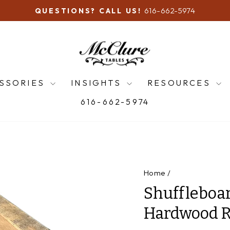
616-662-5974
QUESTIONS? CALL US!
Pause
slideshow
SSORIES
INSIGHTS
RESOURCES
616-662-5974
Home
/
Shuffleboar
Hardwood R