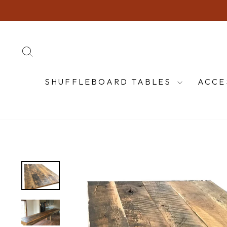
Skip
to
content
SEARCH
SHUFFLEBOARD TABLES
ACCE