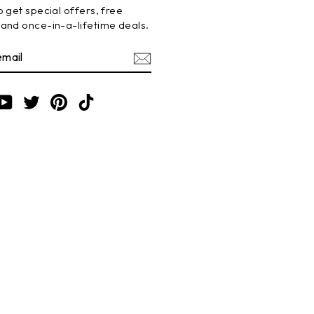
 get special offers, free
and once-in-a-lifetime deals.
BE
am
cebook
YouTube
Twitter
Pinterest
TikTok