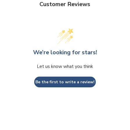
Customer Reviews
We’re looking for stars!
Let us know what you think
Be the first to write a review!