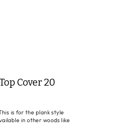
Top Cover 20
is is for the plank style
ilable in other woods like