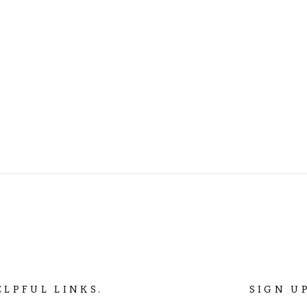
ELPFUL LINKS.
SIGN U