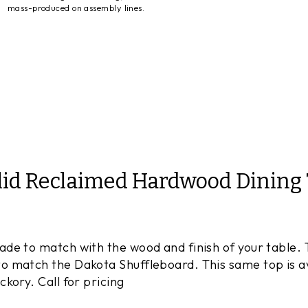
mass-produced on assembly lines.
lid Reclaimed Hardwood Dining 
e to match with the wood and finish of your table. Th
 match the Dakota Shuffleboard. This same top is ava
kory. Call for pricing