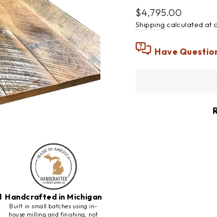
Regular
$4,795.00
price
Shipping
calculated at 
Have Questio
d
Handcrafted in Michigan
h
Built in small batches using in-
house milling and finishing, not