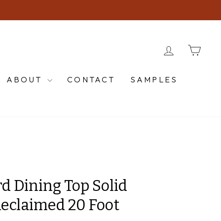
LOG IN
CA
ABOUT
CONTACT
SAMPLES
d Dining Top Solid
eclaimed 20 Foot