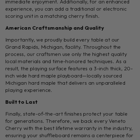
immediate enjoyment. Additionally, for an enhanced
experience, you can add a traditional or electronic
scoring unit in a matching cherry finish.
American Craftsmanship and Quality
Importantly, we proudly build every table at our
Grand Rapids, Michigan, facility. Throughout the
process, our craftsmen use only the highest quality
local materials and time-honored techniques. As a
result, the playing surface features a 3-inch thick, 20-
inch wide hard maple playboard—locally sourced
Michigan hard maple that delivers an unparalleled
playing experience.
Built to Last
Finally, state-of-the-art finishes protect your table
for generations. Therefore, we back every Veneto
Cherry with the best lifetime warranty in the industry,
ensuring your shuffleboard remains a centerpiece for