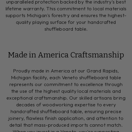
unparalleled protection backed by the industry's best
lifetime warranty. This commitment to local materials
supports Michigan's forestry and ensures the highest-
quality playing surface for your handcrafted
shuffleboard table.
Made in America Craftsmanship
Proudly made in America at our Grand Rapids,
Michigan facility, each Veneto shuffleboard table
represents our commitment to excellence through
the use of the highest quality local materials and
exceptional craftsmanship. Our skilled artisans bring
decades of woodworking expertise to every
handcrafted shuffleboard table, ensuring precise
joinery, flawless finish application, and attention to
detail that mass-produced imports cannot match.
When you invest in a Veneto, you're supporting