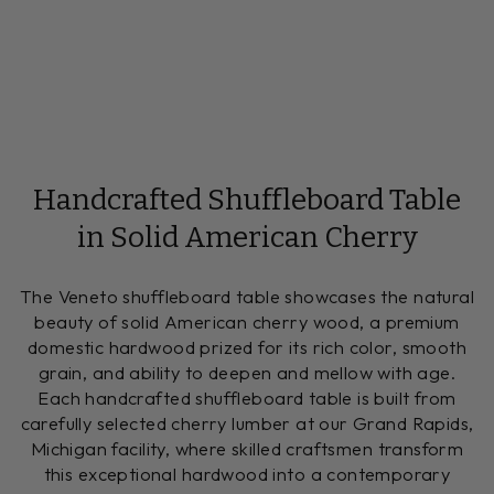
Handcrafted Shuffleboard Table
in Solid American Cherry
The Veneto shuffleboard table showcases the natural
beauty of solid American cherry wood, a premium
domestic hardwood prized for its rich color, smooth
grain, and ability to deepen and mellow with age.
Each handcrafted shuffleboard table is built from
carefully selected cherry lumber at our Grand Rapids,
Michigan facility, where skilled craftsmen transform
this exceptional hardwood into a contemporary