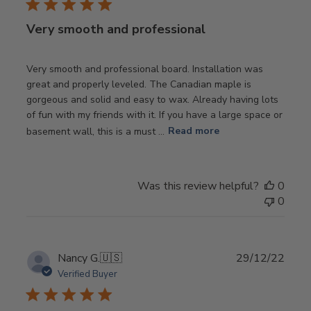
Very smooth and professional
Very smooth and professional board. Installation was
great and properly leveled. The Canadian maple is
gorgeous and solid and easy to wax. Already having lots
of fun with my friends with it. If you have a large space or
basement wall, this is a must ...
Read more
Was this review helpful?
0
0
Publ
Nancy G.
🇺🇸
29/12/22
date
Verified Buyer