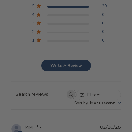
5
20
4
0
3
0
2
0
1
0
Write A Review
Filters
SEARCH REVIEWS
Sort by
:
Most recent
Publ
MM
🇺🇸
02/10/25