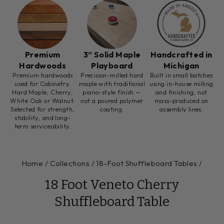
Premium
3” Solid Maple
Handcrafted in
Hardwoods
Playboard
Michigan
Premium hardwoods
Precision-milled hard
Built in small batches
used for Cabinetry.
maple with traditional
using in-house milling
Hard Maple, Cherry,
piano-style finish —
and finishing, not
White Oak or Walnut.
not a poured polymer
mass-produced on
Selected for strength,
coating.
assembly lines.
stability, and long-
term serviceability.
Home
/
Collections
/
18-Foot Shuffleboard Tables
/
18 Foot Veneto Cherry
Shuffleboard Table