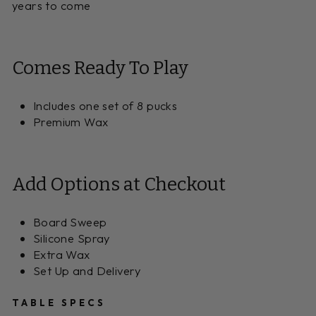
years to come
Comes Ready To Play
Includes one set of 8 pucks
Premium Wax
Add Options at Checkout
Board Sweep
Silicone Spray
Extra Wax
Set Up and Delivery
TABLE SPECS