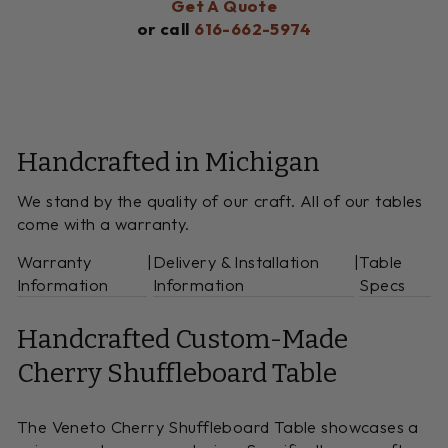
Get A Quote
or call
616-662-5974
Handcrafted in Michigan
We stand by the quality of our craft. All of our tables
come with a warranty.
Warranty
|
Delivery & Installation
|
Table
Information
Information
Specs
Handcrafted Custom-Made
Cherry Shuffleboard Table
The Veneto Cherry Shuffleboard Table showcases a