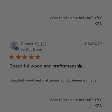
Was this review helpful?
0
0
Publ
Robert K.
🇺🇸
02/06/22
date
Verified Buyer
Beautiful wood and craftsmanship.
Beautiful wood and craftsmanship. All American made!
Was this review helpful?
0
0