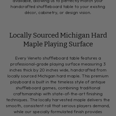
available, allowing us to perfectly match your
handcrafted shuffleboard table to your existing
décor, cabinetry, or design vision.
Locally Sourced Michigan Hard
Maple Playing Surface
Every Veneto shuffleboard table features a
professional-grade playing surface measuring 3
inches thick by 20 inches wide, handcrafted from
locally sourced Michigan hard maple. This premium
playboard is built in the timeless style of antique
shuffleboard games, combining traditional
craftsmanship with state-of-the-art finishing
techniques. The locally harvested maple delivers the
smooth, consistent roll that serious players demand,
while our specially formulated finish provides