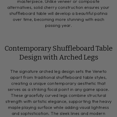
masterpiece. Unlike veneer or composite
alternatives, solid cherry construction ensures your
shuffleboard table will develop a beautiful patina
over time, becoming more stunning with each
passing year.
Contemporary Shuffleboard Table
Design with Arched Legs
The signature arched leg design sets the Veneto
apart from traditional shuffleboard table styles,
creating a unique contemporary aesthetic that
serves as a striking focal point in any game space.
These gracefully curved legs combine structural
strength with artistic elegance, supporting the heavy
maple playing surface while adding visual lightness
and sophistication. The sleek lines and modern