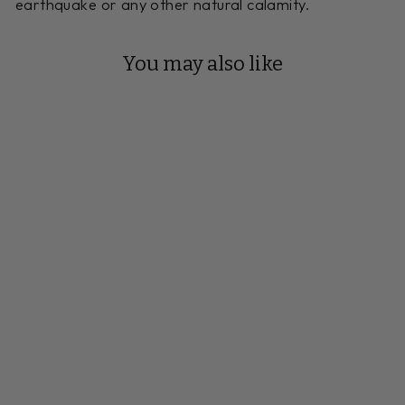
earthquake or any other natural calamity.
You may also like
Reserve Your Build
18 FOOT
VENETO CHERRY
SHUFFLEBOARD
TABLE
Handmade to Order
$12,885.00