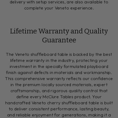
delivery with setup services, are also available to
complete your Veneto experience.
Lifetime Warranty and Quality
Guarantee
The Veneto shuffleboard table is backed by the best
lifetime warranty in the industry, protecting your
investment in the specially formulated playboard
finish against defects in materials and workmanship.
This comprehensive warranty reflects our confidence
in the premium locally sourced materials, expert
craftsmanship, and rigorous quality control that
define every McClure Tables product. Your
handcrafted Veneto cherry shuffleboard table is built
to deliver consistent performance, lasting beauty,
and reliable enjoyment for generations, making it a