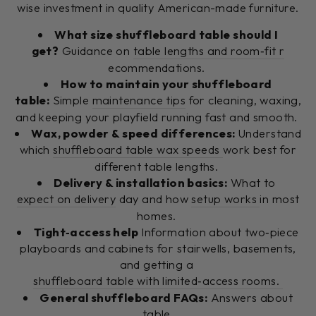
wise investment in quality American-made furniture.
What size shuffleboard table should I
get?
Guidance on
table lengths and room‑fit r
ecommendations.
How to maintain your shuffleboard
table:
Simple
maintenance tips
for cleaning, waxing,
and keeping your playfield running fast and smooth.
Wax, powder & speed differences:
Understand
which
shuffleboard table wax speeds
work best for
different table lengths.
Delivery & installation basics:
What to
expect on delivery
day and how
setup works
in most
homes.
Tight‑access help
Information about two‑piece
playboards and cabinets for stairwells, basements,
and getting a
shuffleboard table with limited‑access rooms.
General shuffleboard FAQs:
Answers about
table