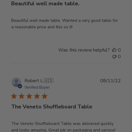
Beautiful well made table.
Beautiful well made table. Wanted a very good table for
a reasonable price and this os it!
Was this review helpful?
0
0
Publ
Robert L.
🇺🇸
08/11/22
date
Verified Buyer
The Veneto Shuffleboard Table
The Veneto Shuffleboard Table was delivered quickly
and looks amazing. Great job on packaging and service!