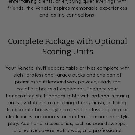
entertaining clients, or enjoying quiet evenings with
friends, the Veneto inspires memorable experiences
and lasting connections.
Complete Package with Optional
Scoring Units
Your Veneto shuffleboard table arrives complete with
eight professional-grade pucks and one can of
premium shuffleboard wax powder, ready for
countless hours of enjoyment. Enhance your
handcrafted shuffleboard table with optional scoring
units available in a matching cherry finish, including
traditional abacus-style scorers for classic appeal or
electronic scoreboards for modern tournament-style
play. Additional accessories, such as board sweeps,
protective covers, extra wax, and professional