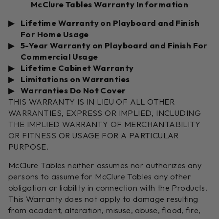
McClure Tables Warranty Information
Lifetime Warranty on Playboard and Finish
For Home Usage
5-Year Warranty on Playboard and Finish For
Commercial Usage
Lifetime Cabinet Warranty
Limitations on Warranties
Warranties Do Not Cover
THIS WARRANTY IS IN LIEU OF ALL OTHER
WARRANTIES, EXPRESS OR IMPLIED, INCLUDING
THE IMPLIED WARRANTY OF MERCHANTABILITY
OR FITNESS OR USAGE FOR A PARTICULAR
PURPOSE.
McClure Tables neither assumes nor authorizes any
persons to assume for McClure Tables any other
obligation or liability in connection with the Products.
This Warranty does not apply to damage resulting
from accident, alteration, misuse, abuse, flood, fire,