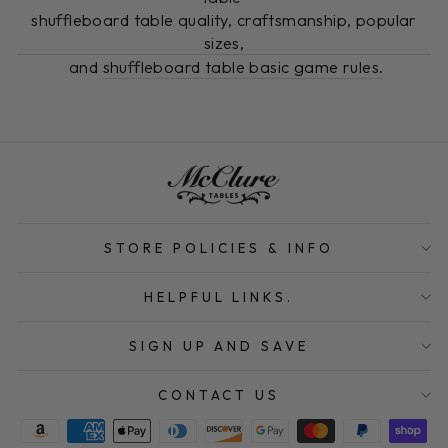
shuffleboard table quality, craftsmanship, popular
sizes,
and
shuffleboard table basic game rules.
STORE POLICIES & INFO
HELPFUL LINKS.
SIGN UP AND SAVE
CONTACT US