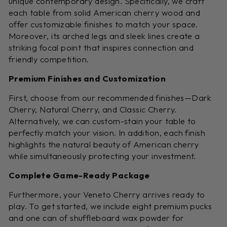
unique contemporary design. Specifically, we craft
each table from solid American cherry wood and
offer customizable finishes to match your space.
Moreover, its arched legs and sleek lines create a
striking focal point that inspires connection and
friendly competition.
Premium Finishes and Customization
First, choose from our recommended finishes—Dark
Cherry, Natural Cherry, and Classic Cherry.
Alternatively, we can custom-stain your table to
perfectly match your vision. In addition, each finish
highlights the natural beauty of American cherry
while simultaneously protecting your investment.
Complete Game-Ready Package
Furthermore, your Veneto Cherry arrives ready to
play. To get started, we include eight premium pucks
and one can of shuffleboard wax powder for