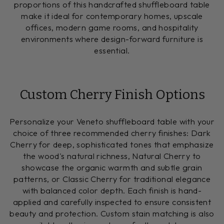
proportions of this handcrafted shuffleboard table
make it ideal for contemporary homes, upscale
offices, modern game rooms, and hospitality
environments where design-forward furniture is
essential.
Custom Cherry Finish Options
Personalize your Veneto shuffleboard table with your
choice of three recommended cherry finishes: Dark
Cherry for deep, sophisticated tones that emphasize
the wood's natural richness, Natural Cherry to
showcase the organic warmth and subtle grain
patterns, or Classic Cherry for traditional elegance
with balanced color depth. Each finish is hand-
applied and carefully inspected to ensure consistent
beauty and protection. Custom stain matching is also