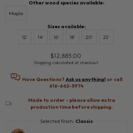
Other wood species available:
Maple
Sizes available:
12'
14'
16'
18'
20'
22'
Regular
$12,885.00
price
Shipping
calculated at checkout.
Have Questions?
Ask us anything!
or call
616-662-5974
Made to order - please allow extra
production time before shipping.
Selected finish:
Classic