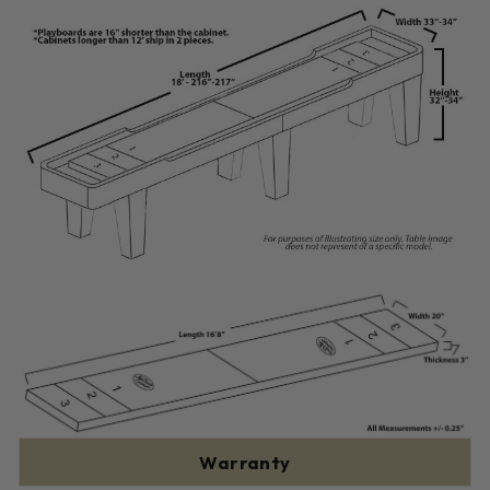
Warranty