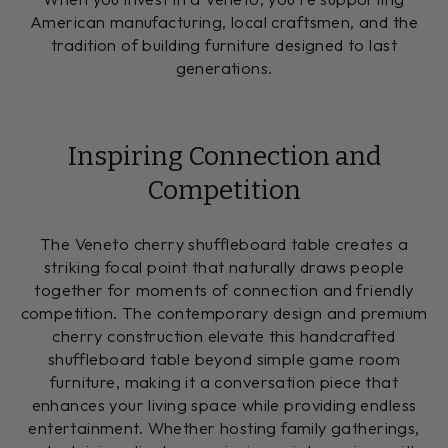
American manufacturing, local craftsmen, and the
tradition of building furniture designed to last
generations.
Inspiring Connection and
Competition
The Veneto cherry shuffleboard table creates a
striking focal point that naturally draws people
together for moments of connection and friendly
competition. The contemporary design and premium
cherry construction elevate this handcrafted
shuffleboard table beyond simple game room
furniture, making it a conversation piece that
enhances your living space while providing endless
entertainment. Whether hosting family gatherings,