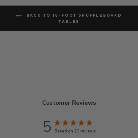
BACK TO 18-FOOT SHUFFLEBOARD
TABLES
Customer Reviews
5
Based on 20 reviews