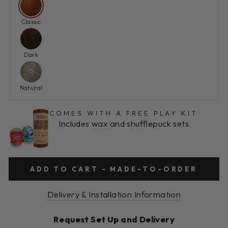
Classic
Dark
Natural
COMES WITH A FREE PLAY KIT
Includes wax and shufflepuck sets
ADD TO CART - MADE-TO-ORDER
Delivery & Installation Information
Request Set Up and Delivery