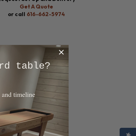
Get A Quote
or call
616-662-5974
rd table?
 and timeline