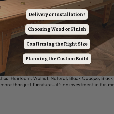
ids, Michigan
Delivery or Installation?
ft each Ludington shuffleboard table in Grand Rapids, 
and leg. We're committed to using only the finest mate
ovide years of enjoyment.
Choosing Wood or Finish
truction
Confirming the Right Size
bines style and practicality, making it a perfect ad
Planning the Custom Build
mium hard maple, it features a stunning playing surf
 cabinet.
shes: Heirloom, Walnut, Natural, Black Opaque, Blac
 more than just furniture—it's an investment in fun m