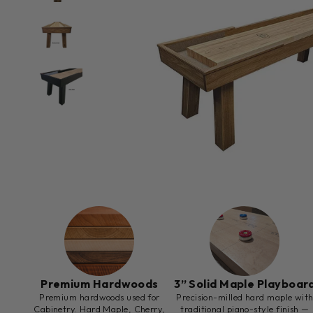
Premium Hardwoods
3” Solid Maple Playboar
Premium hardwoods used for
Precision-milled hard maple wit
Cabinetry. Hard Maple, Cherry,
traditional piano-style finish —