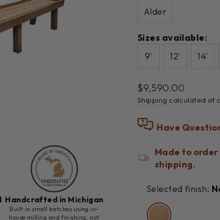
Alder
Sizes available:
9'
12'
14'
Regular
$9,590.00
price
Shipping
calculated at 
Have Questio
Made to order 
shipping.
Selected finish:
N
d
Handcrafted in Michigan
h
Built in small batches using in-
house milling and finishing, not