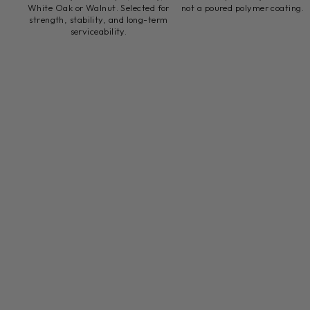
White Oak or Walnut. Selected for
not a poured polymer coating.
strength, stability, and long-term
serviceability.