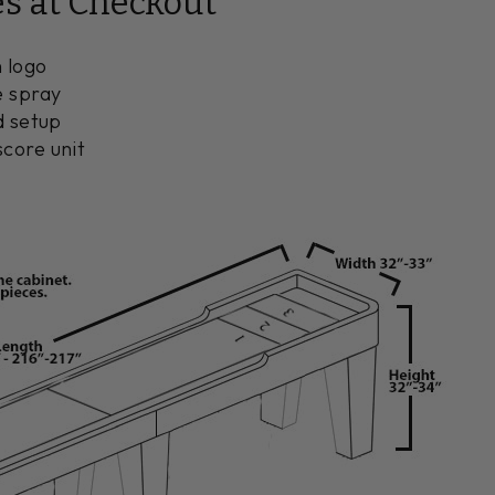
es at Checkout
 logo
e spray
d setup
core unit