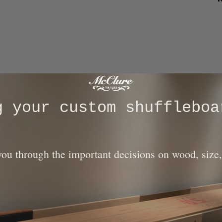
ng your custom shuffleboa
Michigan
ur craft. All of our tables come with a warranty.
 you through the important decisions on wood, size,
ery & Installation Information
|
Table Specs
on Shuffleboard Table