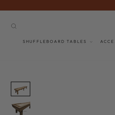
Skip
to
content
SEARCH
SHUFFLEBOARD TABLES
ACCE