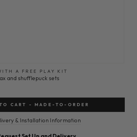
ITH A FREE PLAY KIT
ax and shufflepuck sets
TO CART - MADE-TO-ORDER
livery & Installation Information
Request Set Up and Delivery