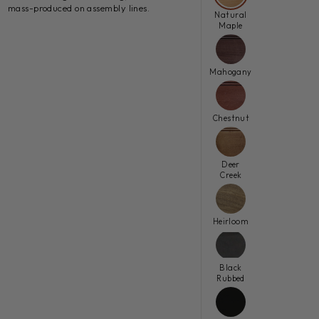
mass-produced on assembly lines.
Natural
Maple
Mahogany
Chestnut
Deer
Creek
Heirloom
Black
Rubbed