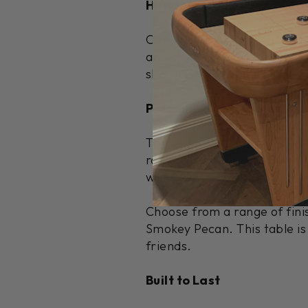
Handcrafted in Grand Rap
Our skilled artisans handcra
and detail in every cabinet 
shuffleboard tables that pr
Premium Hard Maple Cons
The Ludington elegantly com
room. Crafted from 100% pre
with a locally sourced maple
Choose from a range of fini
Smokey Pecan. This table is
friends.
Built to Last