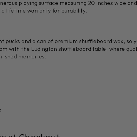
nerous playing surface measuring 20 inches wide and 
s a lifetime warranty for durability.
ht pucks and a can of premium shuffleboard wax, so yo
om with the Ludington shuffleboard table, where qua
erished memories.
x