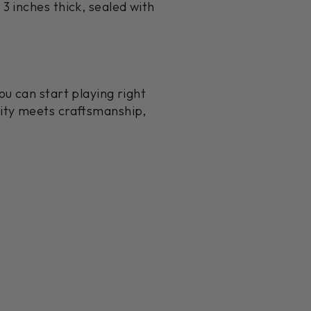
3 inches thick, sealed with
u can start playing right
lity meets craftsmanship,