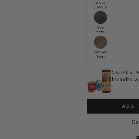
Black
Opaque
Gun
Metal
Smokey
Pecan
COMES W
Includes w
ADD 
De