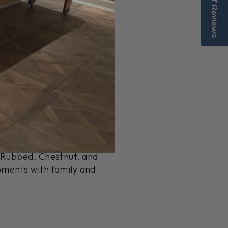
Reviews
MI, with a focus on quality
rials to deliver unique
dition to any home or game
ace that pairs beautifully
k Rubbed, Chestnut, and
oments with family and