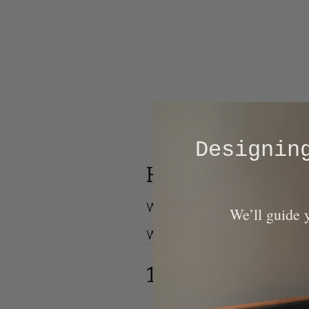
​Designi
Handcrafted in 
We stand by the quality of o
​We’ll guide
Warranty Information
|
Deliv
18 Foot Ludingt