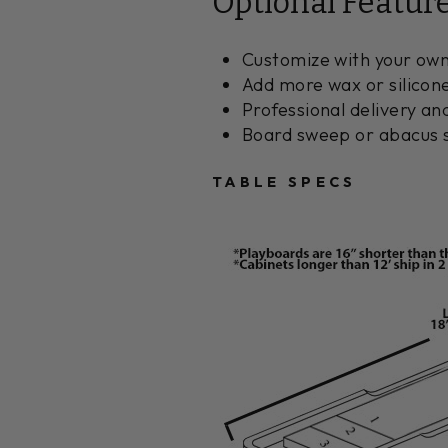
Optional Featur
Customize with your own
Add more wax or silicon
Professional delivery an
Board sweep or abacus s
TABLE SPECS