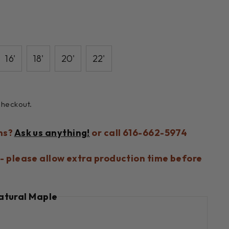
16'
18'
20'
22'
checkout.
ns?
Ask us anything!
or call 616-662-5974
- please allow extra production time before
atural Maple