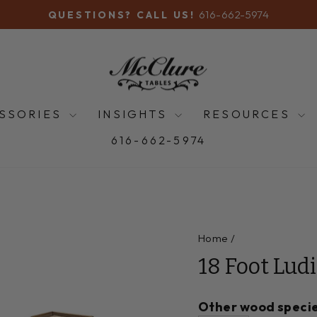
616-662-5974
QUESTIONS? CALL US!
Pause
slideshow
SSORIES
INSIGHTS
RESOURCES
616-662-5974
Home
/
18 Foot Lud
Other wood specie