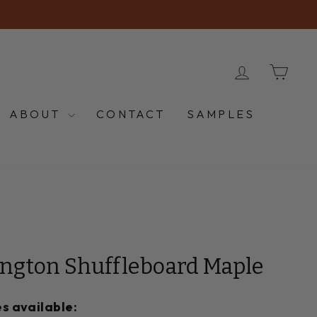
LOG IN
CA
ABOUT
CONTACT
SAMPLES
ington Shuffleboard Maple
s available: