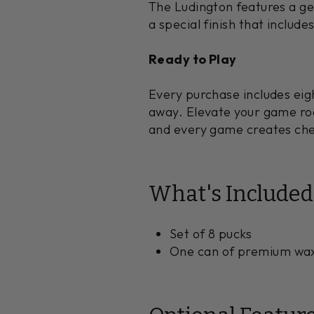
The Ludington features a ge
a special finish that include
Ready to Play
Every purchase includes eig
away. Elevate your game ro
and every game creates ch
What's Included
Set of 8 pucks
One can of premium wa