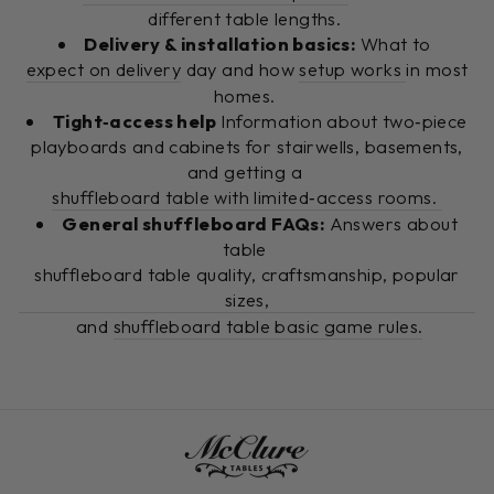
different table lengths.
Delivery & installation basics:
What to
expect on delivery
day and how
setup works
in most
homes.
Tight‑access help
Information about two‑piece
playboards and cabinets for stairwells, basements,
and getting a
shuffleboard table with limited‑access rooms.
General shuffleboard FAQs:
Answers about
table
shuffleboard table quality, craftsmanship, popular
sizes,
and
shuffleboard table basic game rules.