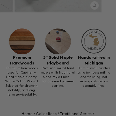
CLOSE
(ESC)
Premium
3” Solid Maple
Handcrafted in
Hardwoods
Playboard
Michigan
Premium hardwoods
Precision-milled hard
Built in small batches
used for Cabinetry.
maple with traditional
using in-house milling
Hard Maple, Cherry,
piano-style finish —
and finishing, not
White Oak or Walnut.
not a poured polymer
mass-produced on
Selected for strength,
coating.
assembly lines.
stability, and long-
term serviceability.
Home
/
Collections
/
Traditional Series
/