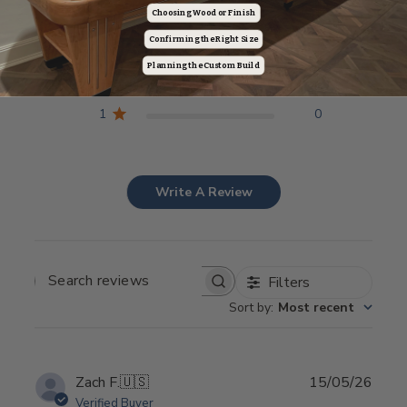
5
12
Choosing Wood or Finish
4
1
Confirming the Right Size
3
0
Planning the Custom Build
2
0
1
0
Write A Review
Filters
SEARCH REVIEWS
Sort by
:
Most recent
Publ
Zach F.
🇺🇸
15/05/26
date
Verified Buyer