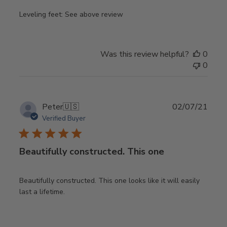
Leveling feet: See above review
Was this review helpful?
0
0
Publ
Peter
🇺🇸
02/07/21
date
Verified Buyer
Beautifully constructed. This one
Beautifully constructed. This one looks like it will easily
last a lifetime.