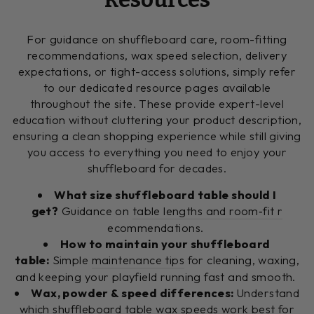
For guidance on shuffleboard care, room-fitting
recommendations, wax speed selection, delivery
expectations, or tight-access solutions, simply refer
to our dedicated resource pages available
throughout the site. These provide expert-level
education without cluttering your product description,
ensuring a clean shopping experience while still giving
you access to everything you need to enjoy your
shuffleboard for decades.
What size shuffleboard table should I
get?
Guidance on
table lengths and room‑fit r
ecommendations.
How to maintain your shuffleboard
table:
Simple
maintenance tips
for cleaning, waxing,
and keeping your playfield running fast and smooth.
Wax, powder & speed differences:
Understand
which
shuffleboard table wax speeds
work best for