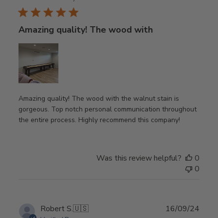
Amazing quality! The wood with
Amazing quality! The wood with the walnut stain is
gorgeous. Top notch personal communication throughout
the entire process. Highly recommend this company!
Was this review helpful?
0
0
Publ
Robert S.
🇺🇸
16/09/24