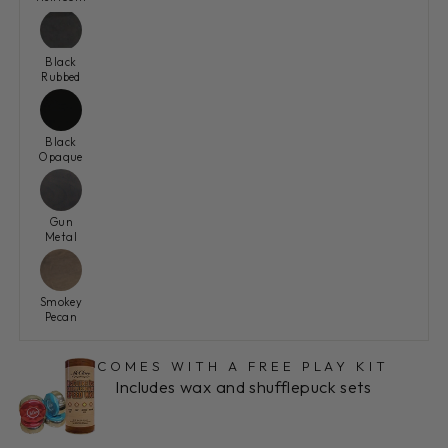
Black
Rubbed
Black
Opaque
Gun
Metal
Smokey
Pecan
COMES WITH A FREE PLAY KIT
Includes wax and shufflepuck sets