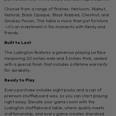
Choose from a range of finishes: Heirloom, Walnut,
Natural, Black Opaque, Black Rubbed, Chestnut, and
Smokey Pecan. This table is more than just furniture
—it's an investment in fun moments with family and
friends.
Built to Last
The Ludington features a generous playing surface
measuring 20 inches wide and 3 inches thick, sealed
with a special finish that includes a lifetime warranty
for durability.
Ready to Play
Every purchase includes eight pucks and a can of
premium shuffleboard wax, so you can start playing
right away. Elevate your game room with the
Ludington shuffleboard table, where quality meets
craftsmanship, and every game creates cherished