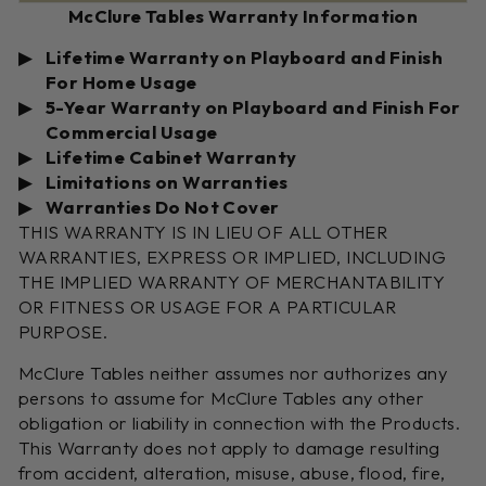
McClure Tables Warranty Information
Lifetime Warranty on Playboard and Finish
For Home Usage
5-Year Warranty on Playboard and Finish For
Commercial Usage
Lifetime Cabinet Warranty
Limitations on Warranties
Warranties Do Not Cover
THIS WARRANTY IS IN LIEU OF ALL OTHER
WARRANTIES, EXPRESS OR IMPLIED, INCLUDING
THE IMPLIED WARRANTY OF MERCHANTABILITY
OR FITNESS OR USAGE FOR A PARTICULAR
PURPOSE.
McClure Tables neither assumes nor authorizes any
persons to assume for McClure Tables any other
obligation or liability in connection with the Products.
This Warranty does not apply to damage resulting
from accident, alteration, misuse, abuse, flood, fire,