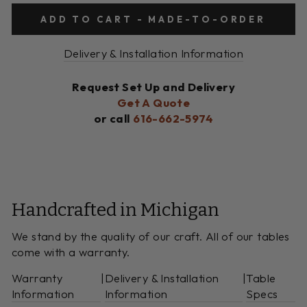
ADD TO CART - MADE-TO-ORDER
Delivery & Installation Information
Request Set Up and Delivery
Get A Quote
or call
616-662-5974
Handcrafted in Michigan
We stand by the quality of our craft. All of our tables
come with a warranty.
Warranty
|
Delivery & Installation
|
Table
Information
Information
Specs