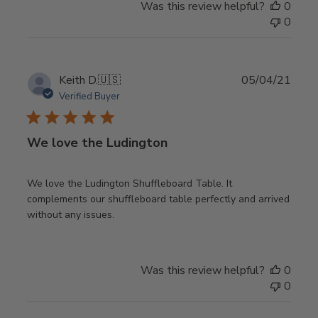
Was this review helpful?
0
0
Publ
Keith D.
🇺🇸
05/04/21
date
Verified Buyer
We love the Ludington
We love the Ludington Shuffleboard Table. It
complements our shuffleboard table perfectly and arrived
without any issues.
Was this review helpful?
0
0