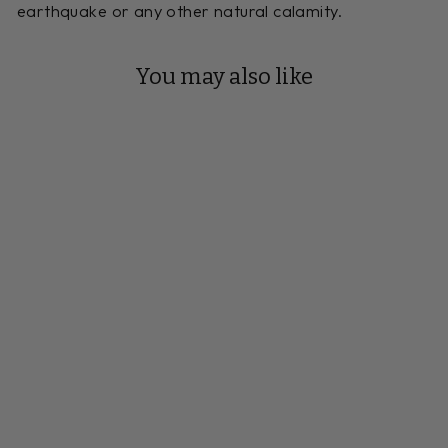
earthquake or any other natural calamity.
You may also like
Reserve Your Build
9 FOOT
LUDINGTON
SHUFFLEBOARD
TABLE MAPLE
Handmade to Order
$6,664.00