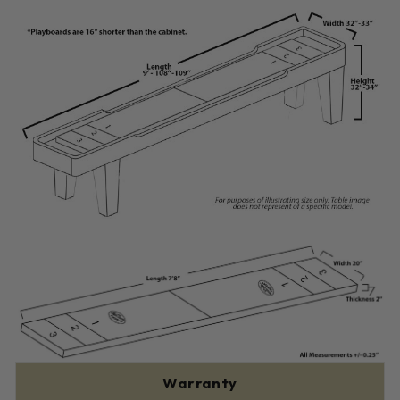
Warranty