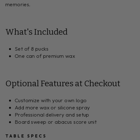
memories.
What's Included
Set of 8 pucks
One can of premium wax
Optional Features at Checkout
Customize with your own logo
Add more wax or silicone spray
Professional delivery and setup
Board sweep or abacus score unit
TABLE SPECS