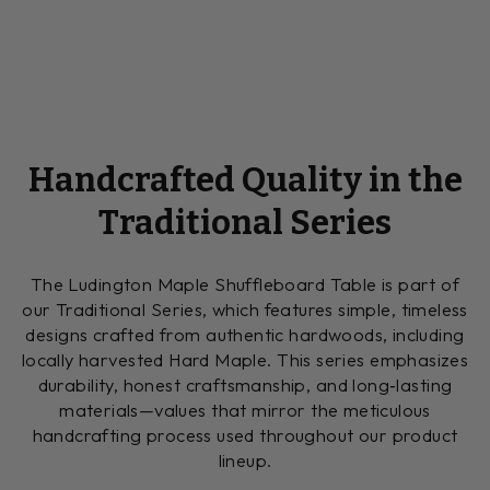
Handcrafted Quality in the
Traditional Series
The Ludington Maple Shuffleboard Table is part of
our Traditional Series, which features simple, timeless
designs crafted from authentic hardwoods, including
locally harvested Hard Maple. This series emphasizes
durability, honest craftsmanship, and long‑lasting
materials—values that mirror the meticulous
handcrafting process used throughout our product
lineup.