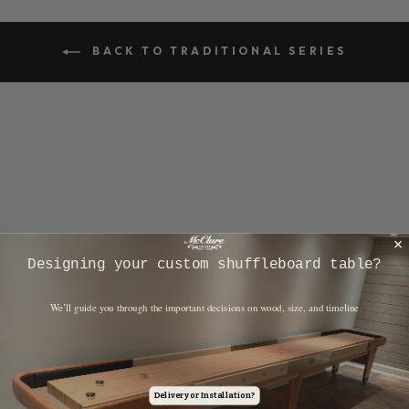
BACK TO TRADITIONAL SERIES
​Designing your custom shuffleboard table?
Customer Reviews
​We’ll guide you through the important decisions on wood, size, and timeline
4.9
Based on 13 reviews
Delivery or Installation?