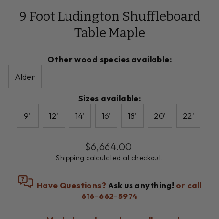
9 Foot Ludington Shuffleboard
Table Maple
Other wood species available:
Alder
Sizes available:
9'
12'
14'
16'
18'
20'
22'
Regular
$6,664.00
price
Shipping
calculated at checkout.
Have Questions?
Ask us anything!
or call
616-662-5974