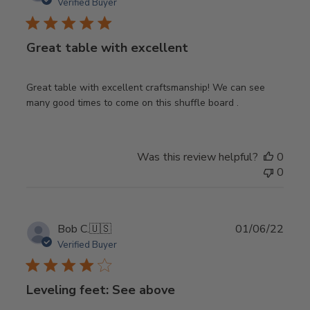
date
Verified Buyer
Great table with excellent
Great table with excellent craftsmanship! We can see
many good times to come on this shuffle board .
Was this review helpful?
0
0
Publ
Bob C.
🇺🇸
01/06/22
date
Verified Buyer
Leveling feet: See above