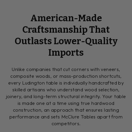
American-Made
Craftsmanship That
Outlasts Lower-Quality
Imports
Unlike companies that cut corners with veneers,
composite woods, or mass-production shortcuts,
every Ludington table is individually handcrafted by
skilled artisans who understand wood selection,
joinery, and long-term structural integrity. Your table
is made one at a time using true hardwood
construction, an approach that ensures lasting
performance and sets McClure Tables apart from
competitors.