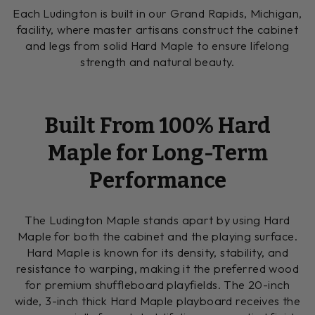
Each Ludington is built in our Grand Rapids, Michigan,
facility, where master artisans construct the cabinet
and legs from solid Hard Maple to ensure lifelong
strength and natural beauty.
Built From 100% Hard
Maple for Long-Term
Performance
The Ludington Maple stands apart by using Hard
Maple for both the cabinet and the playing surface.
Hard Maple is known for its density, stability, and
resistance to warping, making it the preferred wood
for premium shuffleboard playfields. The 20-inch
wide, 3-inch thick Hard Maple playboard receives the