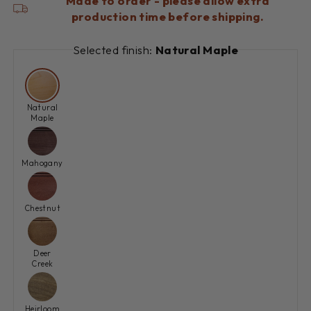
Made to order - please allow extra
production time before shipping.
Selected finish:
Natural Maple
Natural
Maple
Mahogany
Chestnut
Deer
Creek
Heirloom