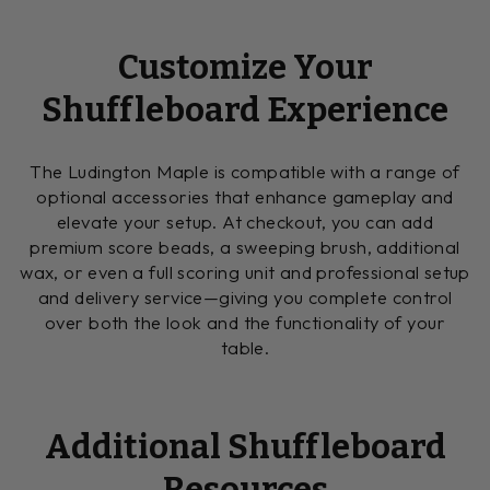
Customize Your
Shuffleboard Experience
The Ludington Maple is compatible with a range of
optional accessories that enhance gameplay and
elevate your setup. At checkout, you can add
premium score beads, a sweeping brush, additional
wax, or even a full scoring unit and professional setup
and delivery service—giving you complete control
over both the look and the functionality of your
table.
Additional Shuffleboard
Resources