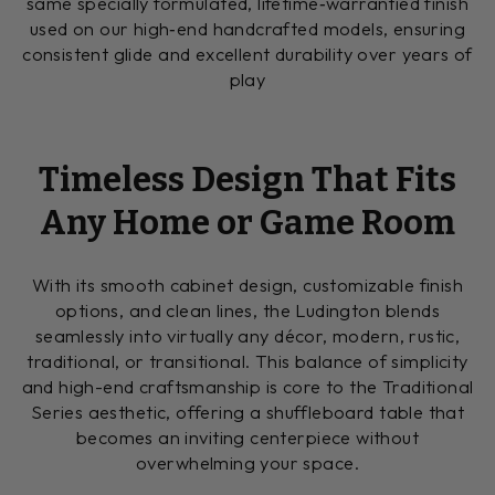
same specially formulated, lifetime‑warrantied finish
used on our high‑end handcrafted models, ensuring
consistent glide and excellent durability over years of
play
Timeless Design That Fits
Any Home or Game Room
With its smooth cabinet design, customizable finish
options, and clean lines, the Ludington blends
seamlessly into virtually any décor, modern, rustic,
traditional, or transitional. This balance of simplicity
and high-end craftsmanship is core to the Traditional
Series aesthetic, offering a shuffleboard table that
becomes an inviting centerpiece without
overwhelming your space.