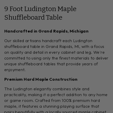
9 Foot Ludington Maple
Shuffleboard Table
Handcrafted in Grand Rapids, Michigan
Our skilled artisans handcraft each Ludington
shuffleboard table in Grand Rapids, MI, with a focus
on quality and detail in every cabinet and leg. We're
committed to using only the finest materials to deliver
unique shuffleboard tables that provide years of
enjoyment.
Premium Hard Maple Construction
The Ludington elegantly combines style and
practicality, making it a perfect addition to any home
or game room. Crafted from 100% premium hard
maple, it features a stunning playing surface that
pairs beautifully with a locally sourced maple cabinet.